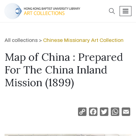
search
men
All collections >
Chinese Missionary Art Collection
Map of China : Prepared
For The China Inland
Mission (1899)
Copy
Facebook
Twitter
Whats
Em
Link