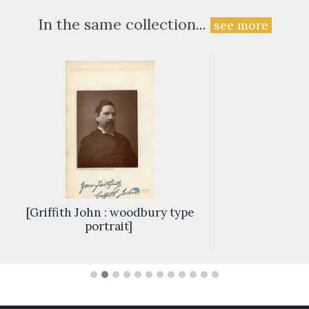
In the same collection...
see more
[Griffith John : woodbury type
portrait]