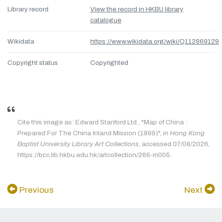
Library record
View the record in HKBU library
catalogue
Wikidata
https://www.wikidata.org/wiki/Q112869129
Copyright status
Copyrighted
Cite this image as: Edward Stanford Ltd., "Map of China :
Prepared For The China Inland Mission (1899)", in
Hong Kong
Baptist University Library Art Collections
, accessed 07/08/2026,
https://bcc.lib.hkbu.edu.hk/artcollection/266-m005.
Previous
Next