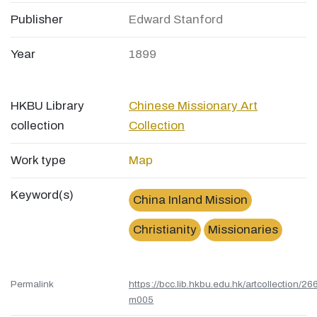
Publisher
Edward Stanford
Year
1899
HKBU Library
Chinese Missionary Art
collection
Collection
Work type
Map
Keyword(s)
China Inland Mission
Christianity
Missionaries
Permalink
https://bcc.lib.hkbu.edu.hk/artcollection/26
m005