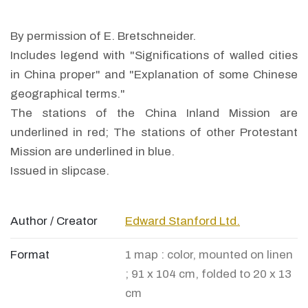
By permission of E. Bretschneider.
Includes legend with "Significations of walled cities
in China proper" and "Explanation of some Chinese
geographical terms."
The stations of the China Inland Mission are
underlined in red; The stations of other Protestant
Mission are underlined in blue.
Issued in slipcase.
Author / Creator
Edward Stanford Ltd.
Format
1 map : color, mounted on linen
; 91 x 104 cm, folded to 20 x 13
cm