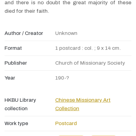
and there is no doubt the great majority of these
died for their faith.
Author / Creator
Unknown
Format
1 postcard : col. ; 9 x 14 cm.
Publisher
Church of Missionary Society
Year
190-?
HKBU Library
Chinese Missionary Art
collection
Collection
Work type
Postcard