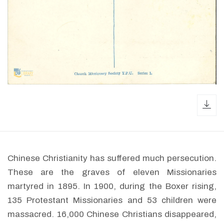
dow
Chinese Christianity has suffered much persecution.
These are the graves of eleven Missionaries
martyred in 1895. In 1900, during the Boxer rising,
135 Protestant Missionaries and 53 children were
massacred. 16,000 Chinese Christians disappeared,