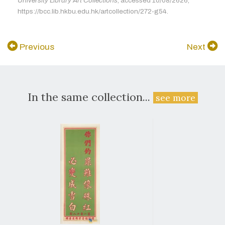
University Library Art Collections
, accessed 10/08/2626,
https://bcc.lib.hkbu.edu.hk/artcollection/272-g54.
Previous
Next
In the same collection...
see more