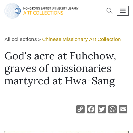
search
men
All collections >
Chinese Missionary Art Collection
God's acre at Fuhchow,
graves of missionaries
martyred at Hwa-Sang
Copy
Facebook
Twitter
Whats
Em
Link