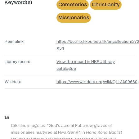
Keyword(s)
Cemeteries
Christianity
Missionaries
Permalink
https://bcc.lib.hkbu.edu.hk/artcollection/27
g54
Library record
View the record in HKBU library
catalogue
Wikidata
https://www.wikidata.org/wiki/Q113499660
Cite this image as: "God's acre at Fuhchow, graves of
missionaries martyred at Hwa-Sang", in
Hong Kong Baptist