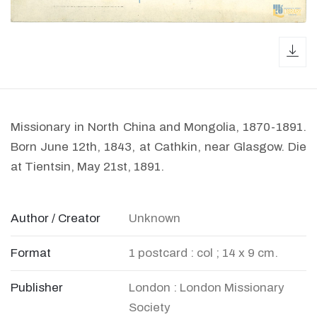
dow
Missionary in North China and Mongolia, 1870-1891.
Born June 12th, 1843, at Cathkin, near Glasgow. Die
at Tientsin, May 21st, 1891.
Author / Creator
Unknown
Format
1 postcard : col ; 14 x 9 cm.
Publisher
London : London Missionary
Society