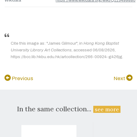
Wikidata
https://www.wikidata.org/wiki/Q113499880
Cite this image as: "James Gilmour", in
Hong Kong Baptist
University Library Art Collections
, accessed 06/08/2626,
https://bcc.lib.hkbu.edu.hk/artcollection/266-00924-g426jg.
Previous
Next
In the same collection...
see more