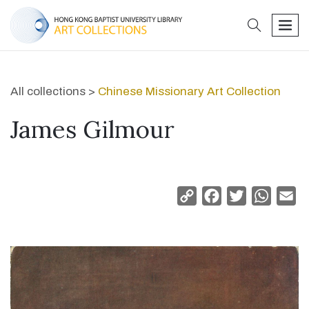
search
men
All collections >
Chinese Missionary Art Collection
James Gilmour
Copy
Facebook
Twitter
Whats
Em
Link