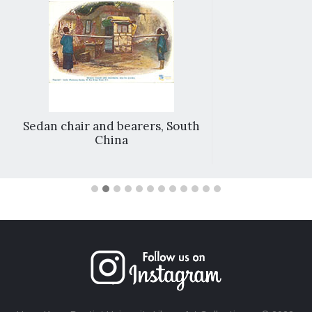
Sedan chair and bearers, South
China