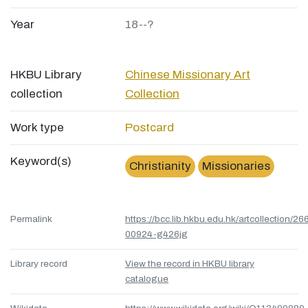
Year
18--?
HKBU Library
Chinese Missionary Art
collection
Collection
Work type
Postcard
Keyword(s)
Christianity
Missionaries
Permalink
https://bcc.lib.hkbu.edu.hk/artcollection/26
00924-g426jg
Library record
View the record in HKBU library
catalogue