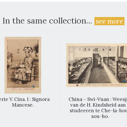
In the same collection...
see more
erie V. Cina. I : Signora
China – Swi-Vuan : Weesj
Mancese.
van de H. Kindsheid aan 
studeeren te Che-la-ho
sou-ho.