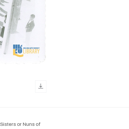
download icon
Sisters or Nuns of