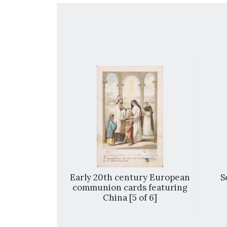
 Immaculate
Early 20th century European
S
 School in
communion cards featuring
 13 of 15]
China [5 of 6]