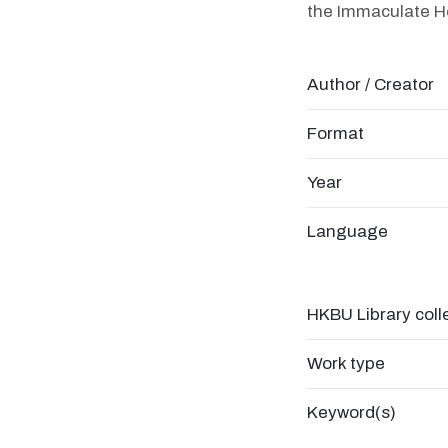
the Immaculate He
Author / Creator
Format
Year
Language
HKBU Library coll
Work type
Keyword(s)