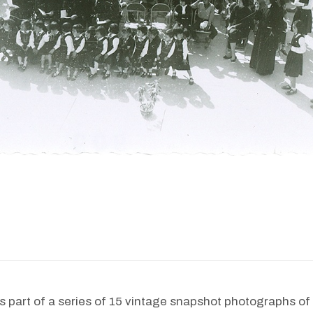
s part of a series of 15 vintage snapshot photographs of 