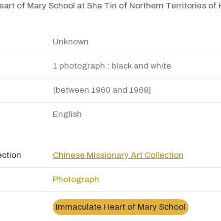
art of Mary School at Sha Tin of Northern Territories o
Unknown
1 photograph : black and white
[between 1960 and 1969]
English
ection
Chinese Missionary Art Collection
Photograph
Immaculate Heart of Mary School