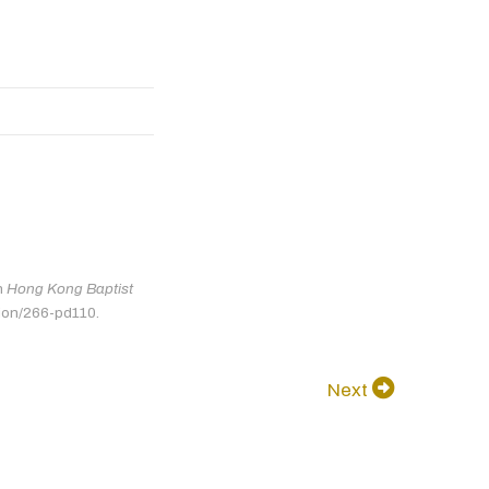
in
Hong Kong Baptist
tion/266-pd110.
Next