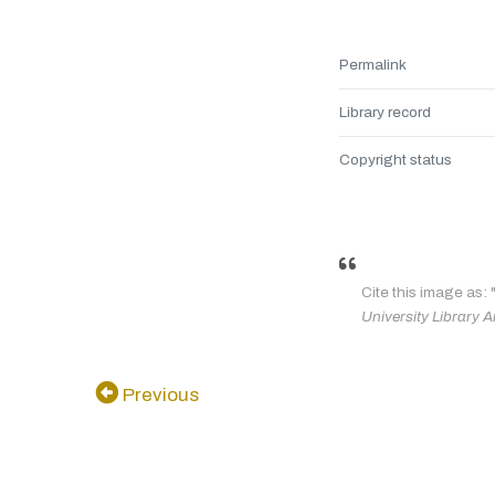
Permalink
Library record
Copyright status
Cite this image as: 
University Library A
Previous