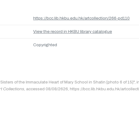
https://bcc.lib.hkbu.edu.hk/artcollection/266-pd110
View the record in HKBU library catalogue
Copyrighted
"Sisters of the Immaculate Heart of Mary School in Shatin [photo 6 of 15]", 
rt Collections
, accessed 08/08/2626, https://bcc.lib.hkbu.edu.hk/artcollec