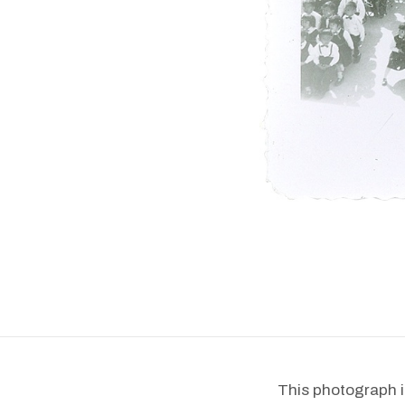
This photograph i