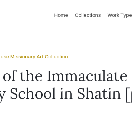
Home
Collections
Work Type
ese Missionary Art Collection
s of the Immaculate
y School in Shatin 
]