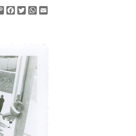
Copy
Facebook
Twitter
WhatsApp
Email
Link