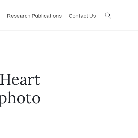
search
Research Publications
Contact Us
 Heart
[photo