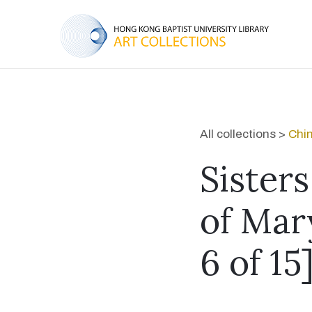
All collections >
Chin
Sister
of Mar
6 of 15