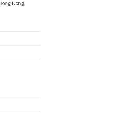
f Hong Kong.