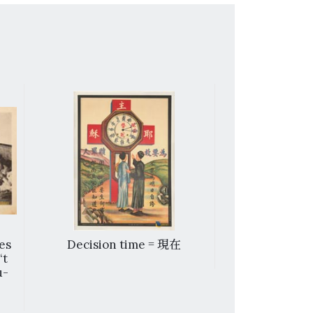
es
Decision time = 現在
Three Chi
‘t
u-