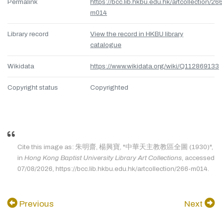
Permalink
https://bcc.lib.hkbu.edu.hk/artcollection/26
m014
Library record
View the record in HKBU library
catalogue
Wikidata
https://www.wikidata.org/wiki/Q112869133
Copyright status
Copyrighted
Cite this image as: 朱明齋, 楊興寶, "中華天主教教區全圖 (1930)",
in
Hong Kong Baptist University Library Art Collections
, accessed
07/08/2026, https://bcc.lib.hkbu.edu.hk/artcollection/266-m014.
Previous
Next