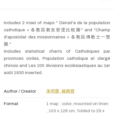
Includes 2 inset of maps " Densit'e de la population
catholique = 各教區教友密度比較圖" and "Champ
d'apostolat des missionnaires = 各教區傳教士一覽
圖."
Includes statistical charts of Catholiques par
provinces civiles, Population catholique et clergé
chinois and Les 100 divisions ecclésiastiques au 1er
août 1930 inserted.
Author / Creator
朱明齋, 楊興寶
Format
1 map : color, mounted on linen
; 103 x 128 cm, folded to 29 x