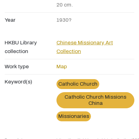
20 cm.
Year
1930?
HKBU Library
Chinese Missionary Art
collection
Collection
Work type
Map
Keyword(s)
Catholic Church
Catholic Church Missions
China
Missionaries