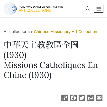
search
men
All collections >
Chinese Missionary Art Collection
中華天主教教區全圖
(1930)
Missions Catholiques En
Chine (1930)
Copy
Facebook
Twitter
Whats
Em
Link