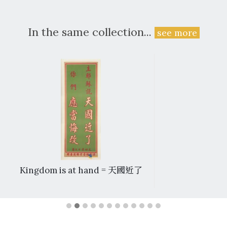
In the same collection...
see more
Kingdom is at hand = 天國近了