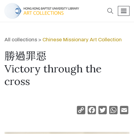
search
men
All collections >
Chinese Missionary Art Collection
勝過罪惡
Victory through the
cross
Copy
Facebook
Twitter
Whats
Em
Link