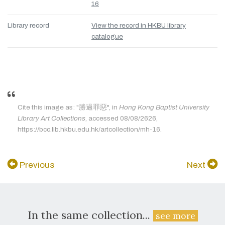
16
Library record
View the record in HKBU library
catalogue
Cite this image as: "勝過罪惡", in
Hong Kong Baptist University
Library Art Collections
, accessed 08/08/2626,
https://bcc.lib.hkbu.edu.hk/artcollection/mh-16.
Previous
Next
In the same collection...
see more