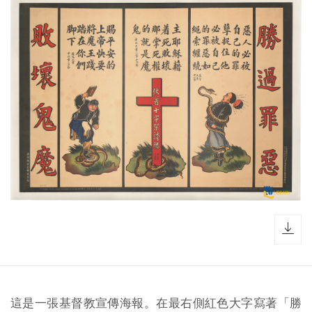
dow
這是一張基督教宣傳海報。在最右側紅色大字寫著「勝