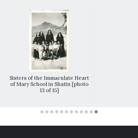
Sisters of the Immaculate Heart
of Mary School in Shatin [photo
13 of 15]