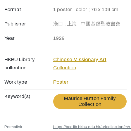
Format
1 poster : color ; 76 x 109 cm
Publisher
漢口 : 上海 : 中國基督聖教書會
Year
1929
HKBU Library
Chinese Missionary Art
collection
Collection
Work type
Poster
Keyword(s)
Maurice Hutton Family
Collection
Permalink
https://bcc.lib.hkbu.edu.hk/artcollection/mh