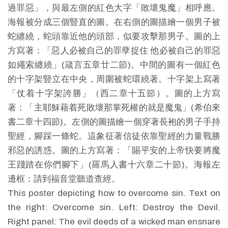
過罪惡」，與最左側的紅色大字「敗壞鬼魔」相呼應。
海報被分成三個豎直的圖。在右側的圖描繪一個男子被
蛇纏繞，蛇頭靠近他的頭部，似要攻擊那男子。圖的上
方寫著：「惡人必被自己的罪孽捉住 他必被自己的罪惡
如繩索纏繞」(箴言五章廿二節)。中間的圖有一個紅色
的十字架豎立在中央，周圍被蛇環繞著。十字架上寫著
「仗着十字架誇勝」（西二章十五節）。圖的上方寫
著：「主耶穌藉着死敗壞那掌死權的就是魔鬼」(希伯來
書二章十四節)。左側的圖描繪一個穿著長袍的男子手持
聖經，腳踩一條蛇。這象征著信徒依靠聖經的力量戰勝
邪惡的誘惑。圖的上方寫著：「賜平安的上帝快要將魔
王踐踏在你們腳下」(羅馬人書十六章二十節)。海報左
邊框：請到福音堂聽道查經。
This poster depicting how to overcome sin. Text on
the right: Overcome sin. Left: Destroy the Devil.
Right panel: The evil deeds of a wicked man ensnare