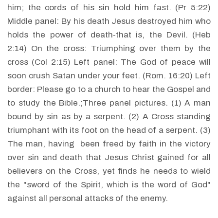
him; the cords of his sin hold him fast. (Pr 5:22)
Middle panel: By his death Jesus destroyed him who
holds the power of death-that is, the Devil. (Heb
2:14) On the cross: Triumphing over them by the
cross (Col 2:15) Left panel: The God of peace will
soon crush Satan under your feet. (Rom. 16:20) Left
border: Please go to a church to hear the Gospel and
to study the Bible.;Three panel pictures. (1) A man
bound by sin as by a serpent. (2) A Cross standing
triumphant with its foot on the head of a serpent. (3)
The man, having been freed by faith in the victory
over sin and death that Jesus Christ gained for all
believers on the Cross, yet finds he needs to wield
the "sword of the Spirit, which is the word of God"
against all personal attacks of the enemy.