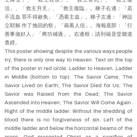
活」、「救主升天」、「救主復臨」。梯子右邊：「若
不流血 罪不得赦免」「憑着主血」。梯子左邊：「神設
立耶穌 作了挽回的祭」「藉着人信」。海報底部：「行
善事做好人」「將功補過」。右邊框：請到福音堂聽道
查經。
This poster showing despite the various ways people
try, there is only one way to Heaven. Text on the top
of the poster in red circle: Ladder to Heaven. Ladder
in Middle (bottom to top): The Savior Came; The
Savior Lived on Earth; The Savior Died for Us; The
Savior was Raised from the Dead; The Savior
Ascended into Heaven; The Savior Will Come Again.
Right of the middle ladder: Without the shedding of
blood there is no forgiveness of sin. Left of the
middle ladder and below the horizontal beams of the
cross: God presented Christ as a sacrifice of