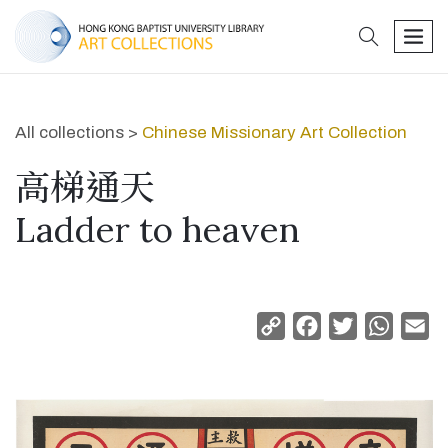
search
men
All collections >
Chinese Missionary Art Collection
高梯通天
Ladder to heaven
Copy
Facebook
Twitter
Whats
Em
Link