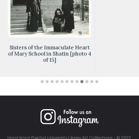
Sisters of the Immaculate Heart
of Mary School in Shatin [photo 4
of 15]
Hong Kong Baptist University Library Art Collections - © 2022.