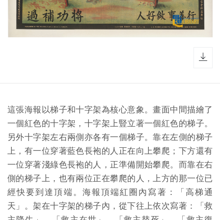
dow
這張海報以梯子和十字架為核心意象。畫面中間描繪了
一個紅色的十字架，十字架上豎立著一個紅色的梯子。
另外十字架左右兩側亦各有一個梯子。靠在左側的梯子
上，有一位穿著藍色長袍的人正在向上攀爬；下方還有
一位穿著淺綠色長袍的人，正準備開始攀爬。而靠在右
側的梯子上，也有兩位正在攀爬的人，上方的那一位已
經快要到達頂端。海報頂端紅圈內寫著：「高梯通
天」。架在十字架的梯子內，從下往上依次寫著：「救
主降生」、「救主在世」、「救主替死」、「救主復