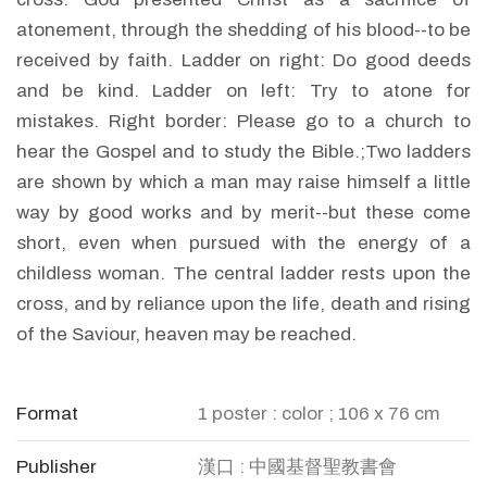
atonement, through the shedding of his blood--to be
received by faith. Ladder on right: Do good deeds
and be kind. Ladder on left: Try to atone for
mistakes. Right border: Please go to a church to
hear the Gospel and to study the Bible.;Two ladders
are shown by which a man may raise himself a little
way by good works and by merit--but these come
short, even when pursued with the energy of a
childless woman. The central ladder rests upon the
cross, and by reliance upon the life, death and rising
of the Saviour, heaven may be reached.
Format
1 poster : color ; 106 x 76 cm
Publisher
漢口 : 中國基督聖教書會