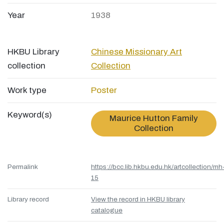
Year
1938
HKBU Library
Chinese Missionary Art
collection
Collection
Work type
Poster
Keyword(s)
Maurice Hutton Family
Collection
Permalink
https://bcc.lib.hkbu.edu.hk/artcollection/mh
15
Library record
View the record in HKBU library
catalogue