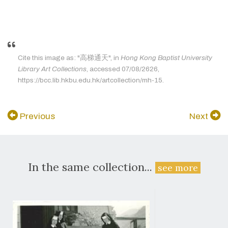
Cite this image as: "高梯通天", in
Hong Kong Baptist University
Library Art Collections
, accessed 07/08/2626,
https://bcc.lib.hkbu.edu.hk/artcollection/mh-15.
Previous
Next
In the same collection...
see more