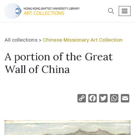
search
men
All collections >
Chinese Missionary Art Collection
A portion of the Great
Wall of China
Copy
Facebook
Twitter
Whats
Em
Link