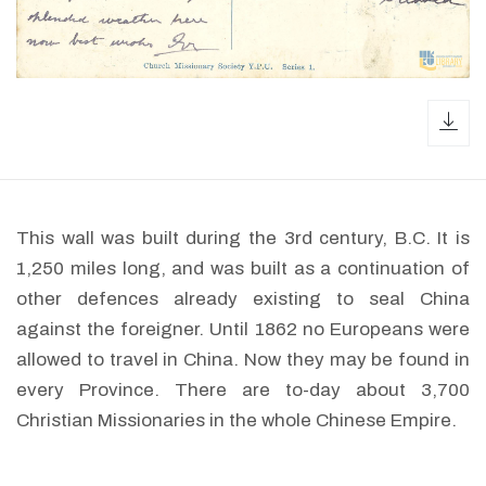
dow
This wall was built during the 3rd century, B.C. It is
1,250 miles long, and was built as a continuation of
other defences already existing to seal China
against the foreigner. Until 1862 no Europeans were
allowed to travel in China. Now they may be found in
every Province. There are to-day about 3,700
Christian Missionaries in the whole Chinese Empire.