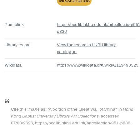
Missionaries
Permalink
https://bcc.lib.hkbu.edu.hk/artcollection/95
p836
Library record
View the record in HKBU library
catalogue
Wikidata
https://www.wikidata.org/wiki/Q113490525
Cite this image as: "A portion of the Great Wall of China", in
Hong
Kong Baptist University Library Art Collections
, accessed
07/08/2626, https://bcc.lib.hkbu.edu.hk/artcollection/951-p836.