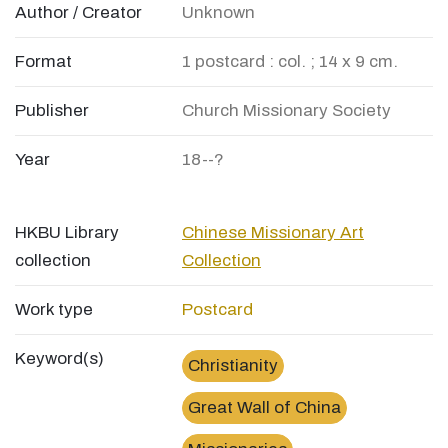
Author / Creator
Unknown
Format
1 postcard : col. ; 14 x 9 cm.
Publisher
Church Missionary Society
Year
18--?
HKBU Library
Chinese Missionary Art
collection
Collection
Work type
Postcard
Keyword(s)
Christianity
Great Wall of China