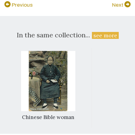
Previous
Next
In the same collection...
see more
Chinese Bible woman