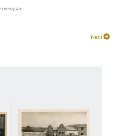
 Library Art
Next