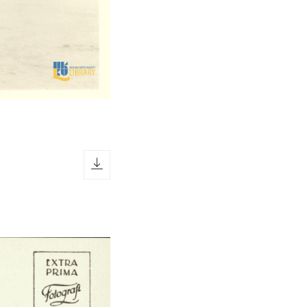
download icon