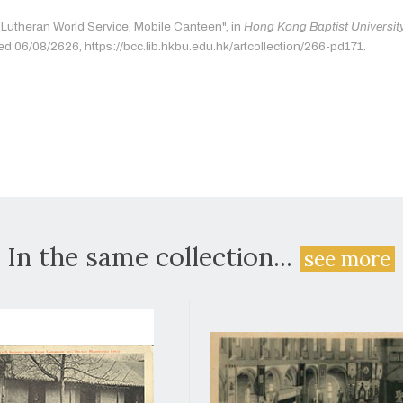
 "Lutheran World Service, Mobile Canteen", in
Hong Kong Baptist University
ed 06/08/2626, https://bcc.lib.hkbu.edu.hk/artcollection/266-pd171.
In the same collection...
see more