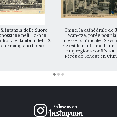
 S. infanzia delle Suore
Chine, la cathédrale de S
anossiane nell Ho-nan
wan-tze, parée pour la
dionale Bambini della S.
messe pontificale : Si-wa
. che mangiano il riso.
tze est le chef-lieu d’une 
cinq régions confiées a
Péres de Scheut en Chi