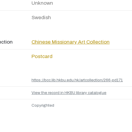
Unknown
Swedish
ection
Chinese Missionary Art Collection
Postcard
https://bcc.lib.hkbu.edu.hk/artcollection/266-pd171
View the record in HKBU library catalogue
Copyrighted