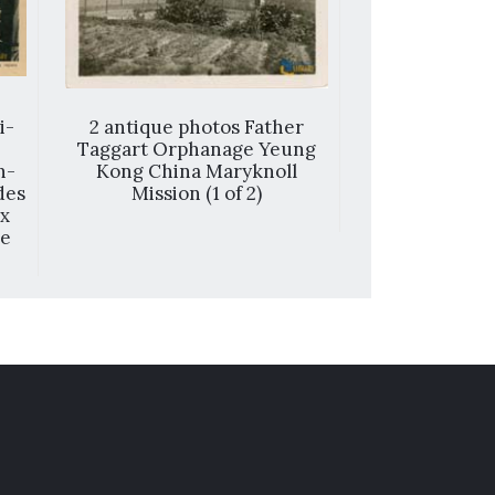
i-
2 antique photos Father
香港 = Ho
Taggart Orphanage Yeung
n-
Kong China Maryknoll
des
Mission (1 of 2)
ux
ne