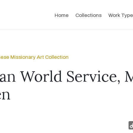
Home
Collections
Work Type
ese Missionary Art Collection
an World Service, 
en