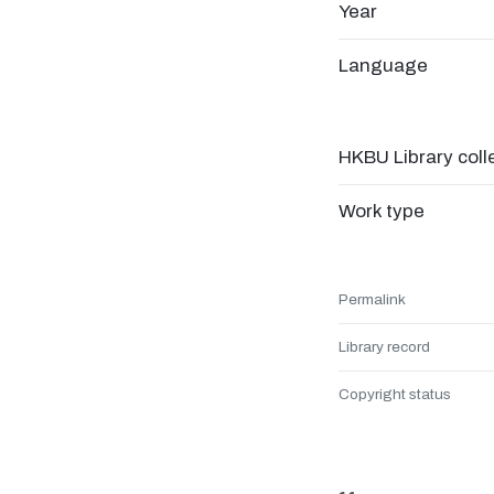
Year
Language
HKBU Library coll
Work type
Permalink
Library record
Copyright status