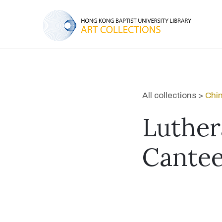
All collections >
Chin
Luther
Cante