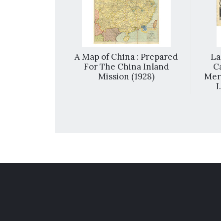
cing = 歡喜快樂
A Map of China : Prepared
La
For The China Inland
C
Mission (1928)
Meri
I