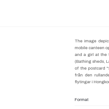
The image depict
mobile canteen op
and a girl at th
(Bathing sheds, L
of the postcard 
från den rulland
flytingar i Hongko
Format