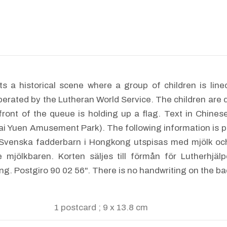
s a historical scene where a group of children is lined
erated by the Lutheran World Service. The children are 
e front of the queue is holding up a flag. Text in
ai Yuen Amusement Park). The following information is p
"Svenska fadderbarn i Hongkong utspisas med mjölk och
e mjölkbaren. Korten säljes till förmån för Lutherhjäl
ng. Postgiro 90 02 56". There is no handwriting on the ba
1 postcard ; 9 x 13.8 cm