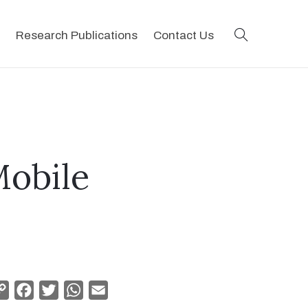
search
Research Publications
Contact Us
Mobile
Copy
Facebook
Twitter
WhatsApp
Email