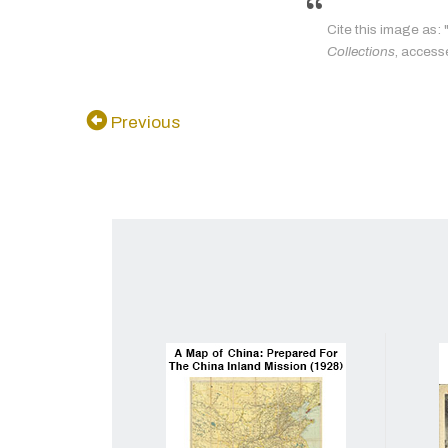
Cite this image as:
Collections
, access
Previous