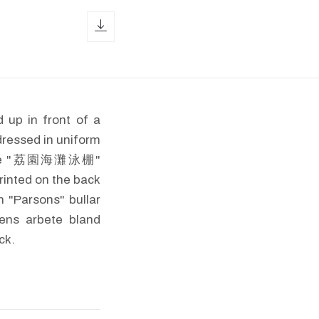
download icon
 up in front of a
dressed in uniform
 Chinese "荔園海灘泳棚"
rinted on the back
 "Parsons" bullar
pens arbete bland
ck.