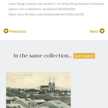
Leao-Yang, la leçon de couture.", in
Hong Kong Baptist University
Library Art Collections
, accessed 06/08/2626,
https://bcc.lib.hkbu.edu.hk/artcollection/266-pd128.
Previous
Next
In the same collection...
see more