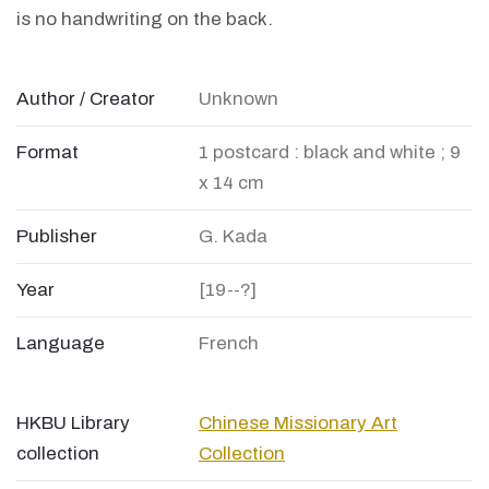
is no handwriting on the back.
Author / Creator
Unknown
Format
1 postcard : black and white ; 9
x 14 cm
Publisher
G. Kada
Year
[19--?]
Language
French
HKBU Library
Chinese Missionary Art
collection
Collection