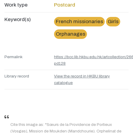
Work type
Postcard
Keyword(s)
French missionaries
Girls
Orphanages
Permalink
https://bcc.lib.hkbu.edu.hk/artcollection/26
pd128
Library record
View the record in HKBU library
catalogue
Cite this image as: "Sœurs de la Providence de Portieux
(Vosges), Mission de Moukden (Mandchourie). Orphelinat de