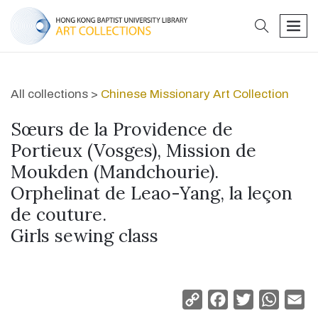
search
men
All collections >
Chinese Missionary Art Collection
Sœurs de la Providence de
Portieux (Vosges), Mission de
Moukden (Mandchourie).
Orphelinat de Leao-Yang, la leçon
de couture.
Girls sewing class
Copy
Facebook
Twitter
Whats
Em