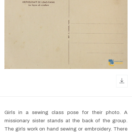
dow
Girls in a sewing class pose for their photo. A
missionary sister stands at the back of the group.
The girls work on hand sewing or embroidery. There