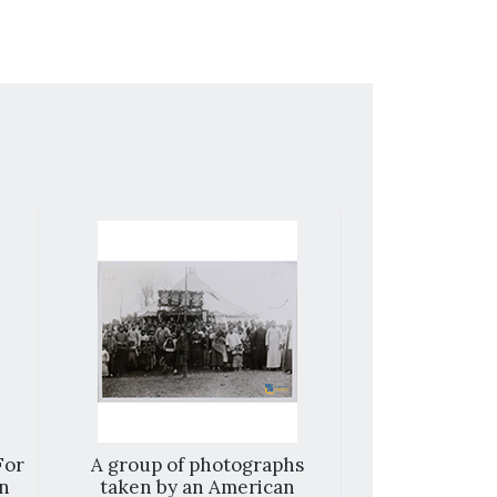
For
A group of photographs
Working har
on
taken by an American
smile. Thi