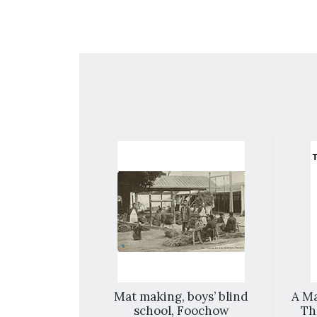
repared For
Mat making, boys’ blind
A Ma
and Mission
school, Foochow
Th