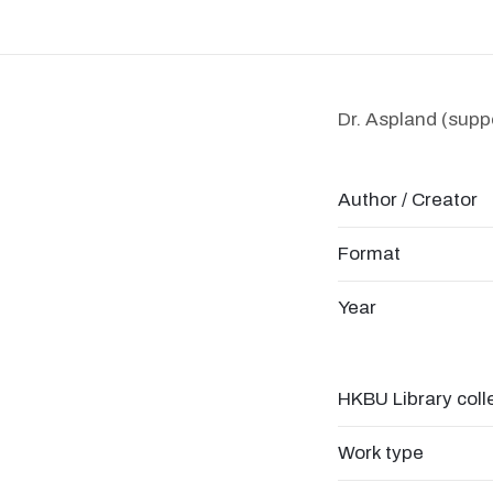
Dr. Aspland (suppo
Author / Creator
Format
Year
HKBU Library coll
Work type