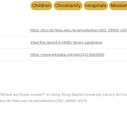
Children
Christianity
Hospitals
Missio
https://bcc.lib.hkbu.edu.hk/artcollection/362-19892-w5
View the record in HKBU library catalogue
https://www.wikidata.org/wiki/Q113492660
 "Where are those nurses?", in
Hong Kong Baptist University Library Art Co
/bcc.lib.hkbu.edu.hk/artcollection/362-19892-w574.