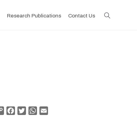
search
Research Publications
Contact Us
Copy
Facebook
Twitter
WhatsApp
Email
Link