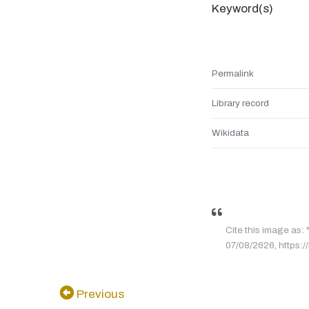
Keyword(s)
Permalink
Library record
Wikidata
Cite this image as:
07/08/2626, https:/
Previous