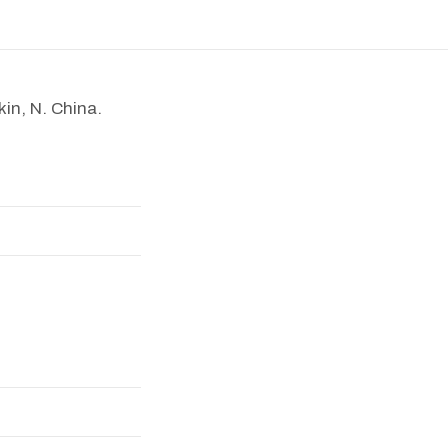
kin, N. China.