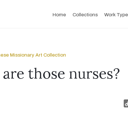
Home
Collections
Work Type
ese Missionary Art Collection
are those nurses?