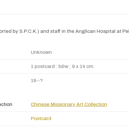
rted by S.P.C.K.) and staff in the Anglican Hospital at Pe
Unknown
1 postcard : b&w ; 9 x 14 cm.
19--?
ection
Chinese Missionary Art Collection
Postcard