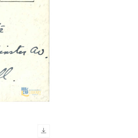
download icon