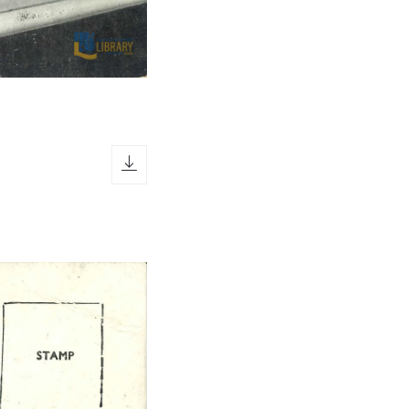
download icon