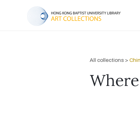
All collections >
Chin
Where 