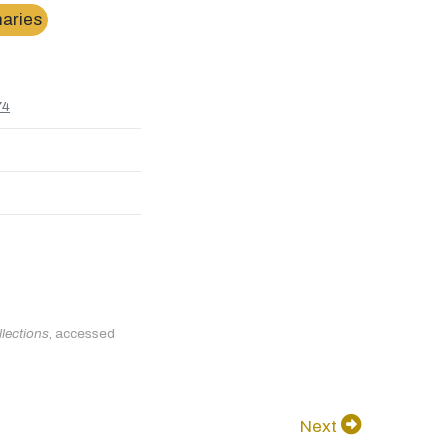
naries
74
llections
, accessed
Next