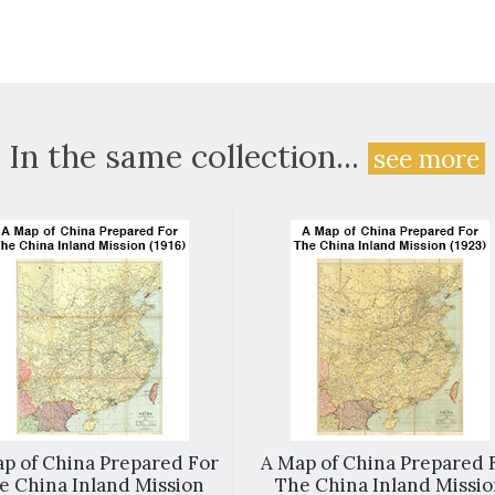
In the same collection...
see more
p of China Prepared For
A Map of China Prepared 
e China Inland Mission
The China Inland Missi