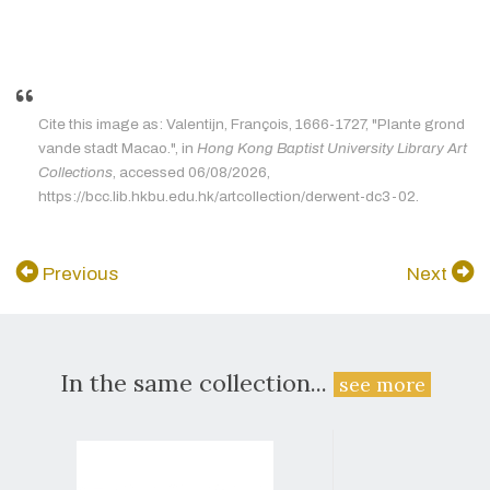
Cite this image as: Valentijn, François, 1666-1727, "Plante grond
vande stadt Macao.", in
Hong Kong Baptist University Library Art
Collections
, accessed 06/08/2026,
https://bcc.lib.hkbu.edu.hk/artcollection/derwent-dc3-02.
Previous
Next
In the same collection...
see more