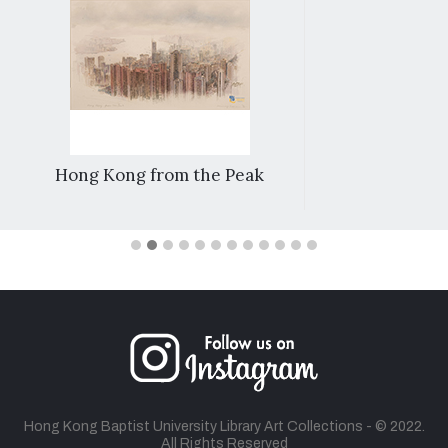
Hong Kong from the Peak
Hong Kong Baptist University Library Art Collections - © 2022.
All Rights Reserved