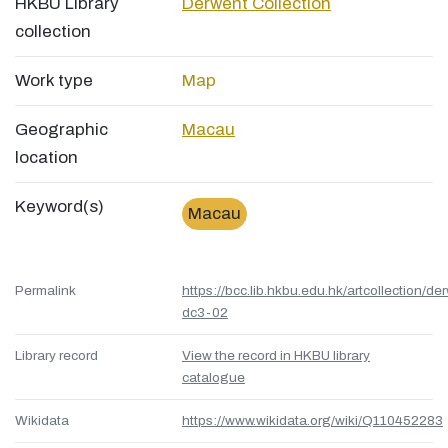
HKBU Library
Derwent Collection
collection
Work type
Map
Geographic
Macau
location
Keyword(s)
Macau
Permalink
https://bcc.lib.hkbu.edu.hk/artcollection/de
dc3-02
Library record
View the record in HKBU library
catalogue
Wikidata
https://www.wikidata.org/wiki/Q110452283