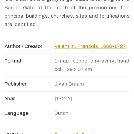
Barrier Gate at the north of the promontory. The
principal buildings, churches, sites and fortifications
are identified.
Author / Creator
Valentijn, François, 1666-1727
Format
1 map : copper engraving, hand
col. ; 29 x 37 cm.
Publisher
J van Braam
Year
[1724?]
Language
Dutch