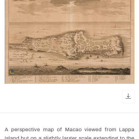
dow
A perspective map of Macao viewed from Lappa
Island but on a slightly larger scale extending to the