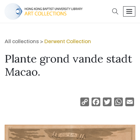
search
men
All collections >
Derwent Collection
Plante grond vande stadt
Macao.
Copy
Facebook
Twitter
Whats
Em
Link