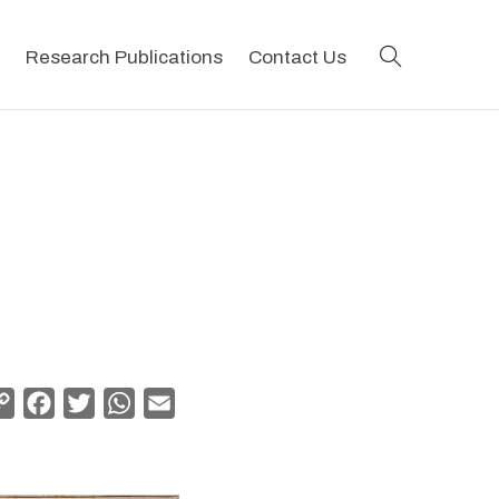
search
Research Publications
Contact Us
Copy
Facebook
Twitter
WhatsApp
Email
Link