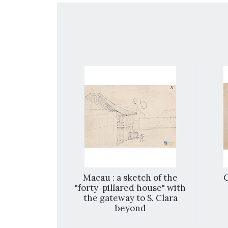
 Chyna
Macau : a sketch of the
"forty-pillared house" with
the gateway to S. Clara
beyond