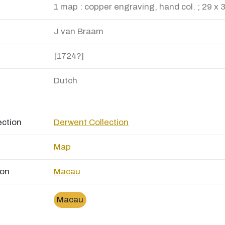
1 map : copper engraving, hand col. ; 29 x 
J van Braam
[1724?]
Dutch
ection
Derwent Collection
Map
ion
Macau
Macau