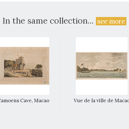
In the same collection...
see more
Camoens Cave, Macao
Vue de la ville de Maca