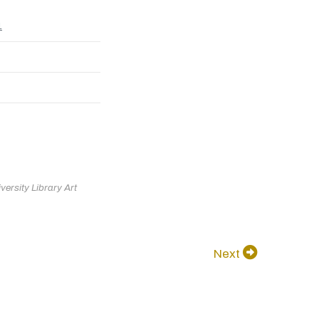
1
ersity Library Art
Next