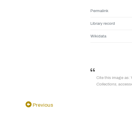
Permalink
Library record
Wikidata
Cite this image as: 
Collections
, access
Previous