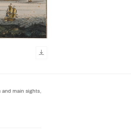
download icon
 and main sights,