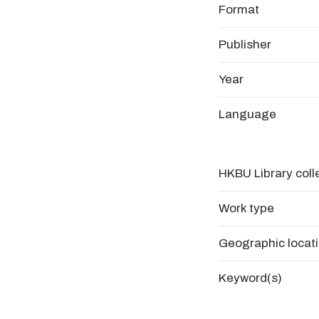
Format
Publisher
Year
Language
HKBU Library coll
Work type
Geographic locat
Keyword(s)