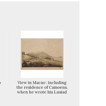
o
View in Macao : including
Playing at sh
the residence of Camoens,
the feet = Le
when he wrote his Lusiad
avec les pie
Spiel mit