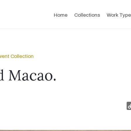
Home
Collections
Work Type
ent Collection
d Macao.