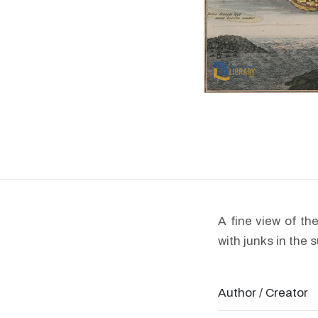
A fine view of t
with junks in the 
Author / Creator