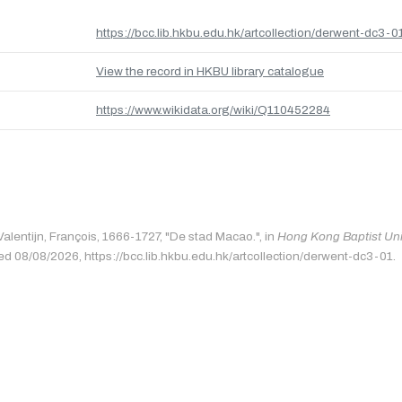
https://bcc.lib.hkbu.edu.hk/artcollection/derwent-dc3-0
View the record in HKBU library catalogue
https://www.wikidata.org/wiki/Q110452284
Valentijn, François, 1666-1727, "De stad Macao.", in
Hong Kong Baptist Univ
ed 08/08/2026, https://bcc.lib.hkbu.edu.hk/artcollection/derwent-dc3-01.