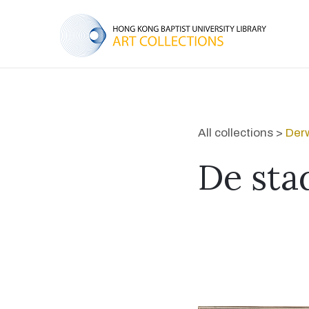
All collections >
Derw
De sta