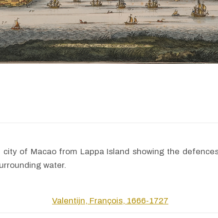
he city of Macao from Lappa Island showing the defences
surrounding water.
Valentijn, François, 1666-1727