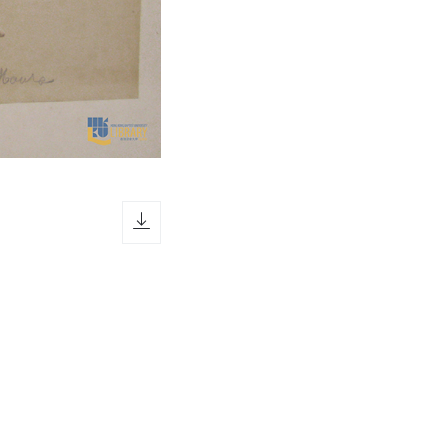
download icon