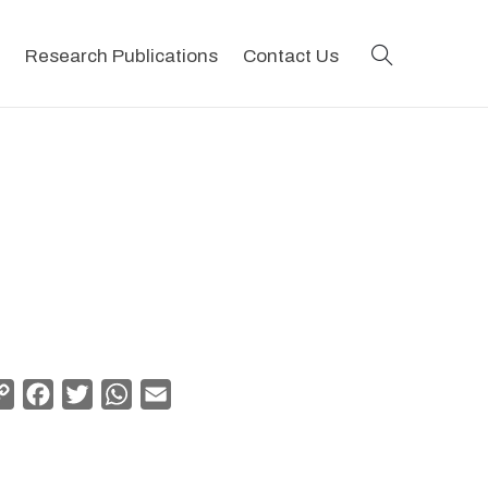
search
Research Publications
Contact Us
Copy
Facebook
Twitter
WhatsApp
Email
Link