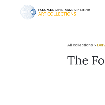
All collections >
Derw
The Fo