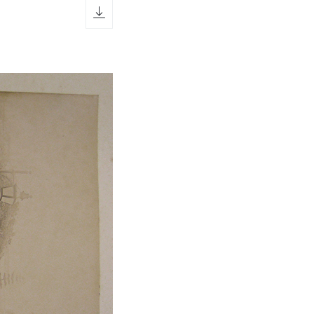
download icon