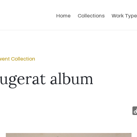
Home
Collections
Work Type
ent Collection
ugerat album