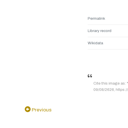
Permalink
Library record
Wikidata
Cite this image as:
09/08/2626, https:/
Previous