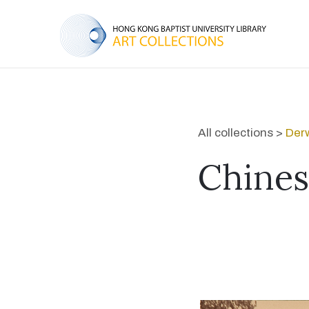
All collections >
Derw
Chines