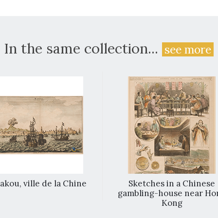
In the same collection...
see more
kou, ville de la Chine
Sketches in a Chinese
gambling-house near Ho
Kong