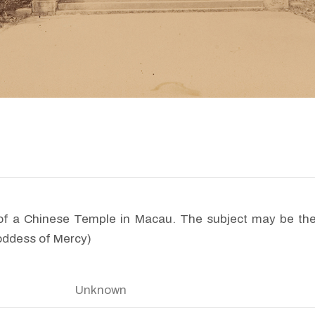
of a Chinese Temple in Macau. The subject may be t
oddess of Mercy)
Unknown