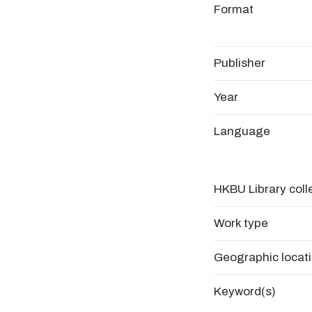
Format
Publisher
Year
Language
HKBU Library coll
Work type
Geographic locat
Keyword(s)