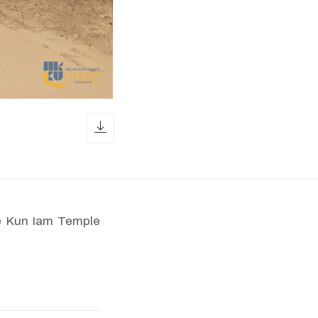
download icon
he Kun Iam Temple