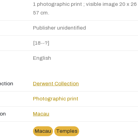
1 photographic print ; visible image 20 x 26
57 cm.
Publisher unidentified
[18--?]
English
ection
Derwent Collection
Photographic print
ion
Macau
Macau
Temples