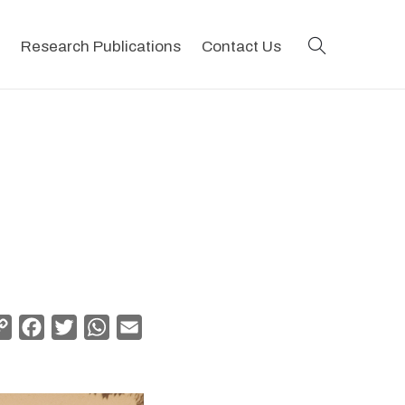
search
Research Publications
Contact Us
Copy
Facebook
Twitter
WhatsApp
Email
Link