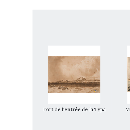
photographs
Fort de l'entrée de la Typa
Ma