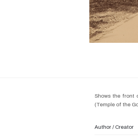
Shows the front 
(Temple of the G
Author / Creator