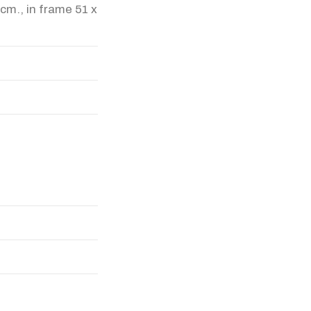
 cm., in frame 51 x