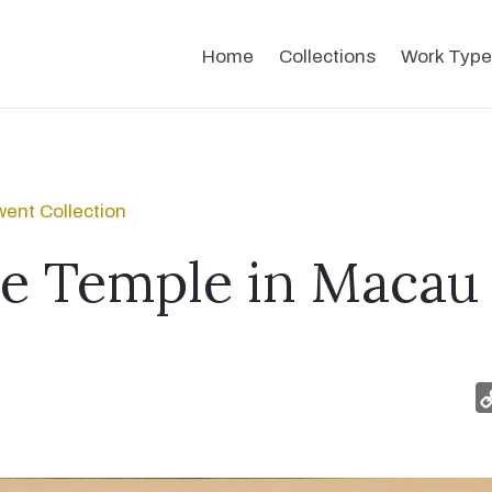
Home
Collections
Work Type
ent Collection
e Temple in Macau