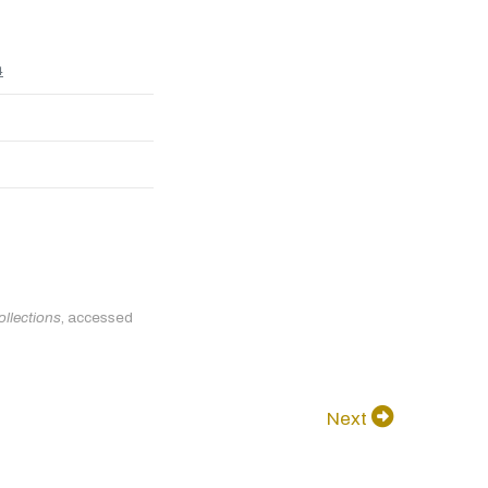
4
ollections
, accessed
Next