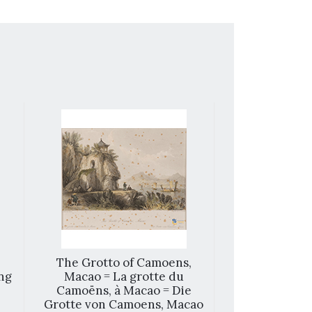
The Grotto of Camoens,
Ma
ng
Macao = La grotte du
Camoëns, à Macao = Die
Grotte von Camoens, Macao