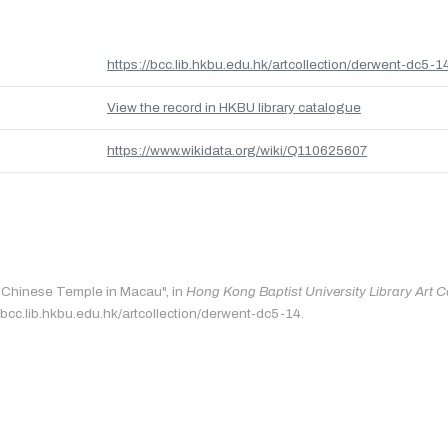
https://bcc.lib.hkbu.edu.hk/artcollection/derwent-dc5-1
View the record in HKBU library catalogue
https://www.wikidata.org/wiki/Q110625607
 "Chinese Temple in Macau", in
Hong Kong Baptist University Library Art C
/bcc.lib.hkbu.edu.hk/artcollection/derwent-dc5-14.