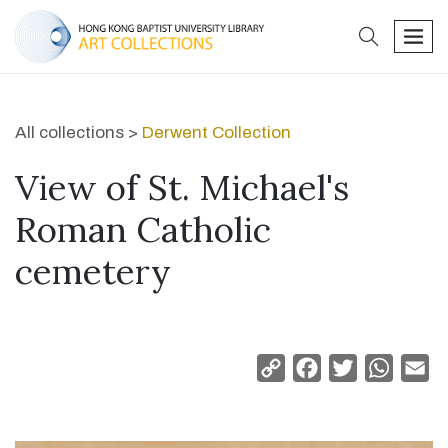
search
men
All collections >
Derwent Collection
View of St. Michael's
Roman Catholic
cemetery
Copy
Facebook
Twitter
Whats
Em
Link