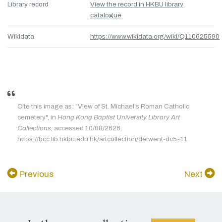
Library record
View the record in HKBU library
catalogue
Wikidata
https://www.wikidata.org/wiki/Q110625590
Cite this image as: "View of St. Michael's Roman Catholic
cemetery", in
Hong Kong Baptist University Library Art
Collections
, accessed 10/08/2626,
https://bcc.lib.hkbu.edu.hk/artcollection/derwent-dc5-11.
Previous
Next