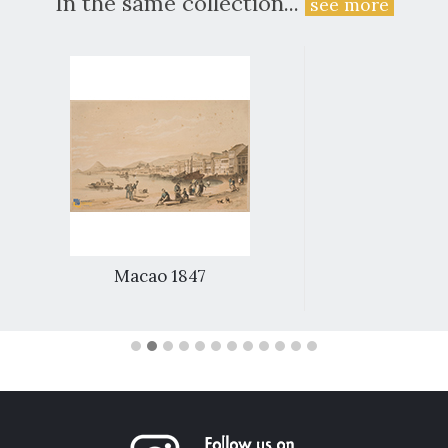
In the same collection...
see more
Macao 1847