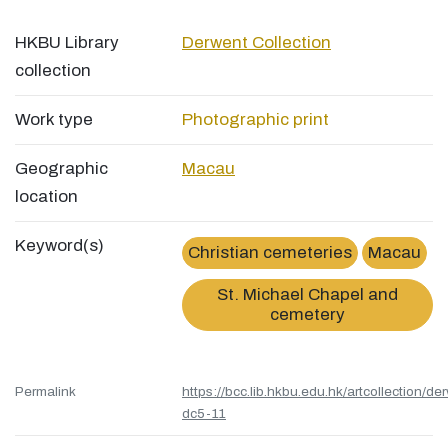
HKBU Library
Derwent Collection
collection
Work type
Photographic print
Geographic
Macau
location
Keyword(s)
Christian cemeteries
Macau
St. Michael Chapel and
cemetery
Permalink
https://bcc.lib.hkbu.edu.hk/artcollection/de
dc5-11