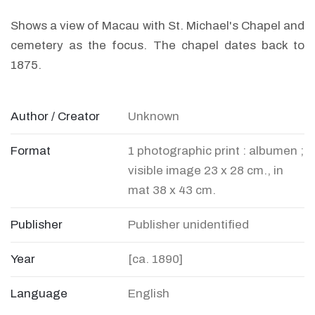
Shows a view of Macau with St. Michael's Chapel and
cemetery as the focus. The chapel dates back to
1875.
Author / Creator
Unknown
Format
1 photographic print : albumen ;
visible image 23 x 28 cm., in
mat 38 x 43 cm.
Publisher
Publisher unidentified
Year
[ca. 1890]
Language
English