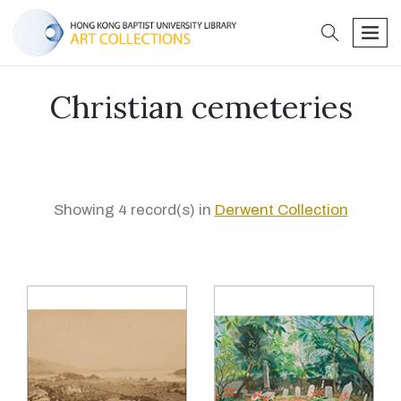
search
men
Christian cemeteries
Showing 4 record(s) in
Derwent Collection