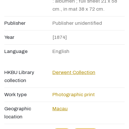
: albumen ; full sheet 21 x 58
cm., in mat 38 x 72 cm.
Publisher
Publisher unidentified
Year
[1874]
Language
English
HKBU Library
Derwent Collection
collection
Work type
Photographic print
Geographic
Macau
location