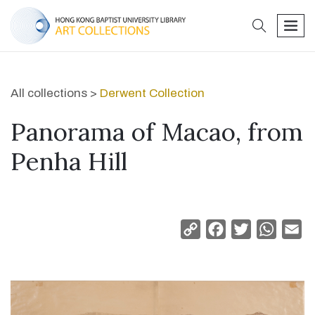
search
men
All collections >
Derwent Collection
Panorama of Macao, from
Penha Hill
Copy
Facebook
Twitter
Whats
Em
Link