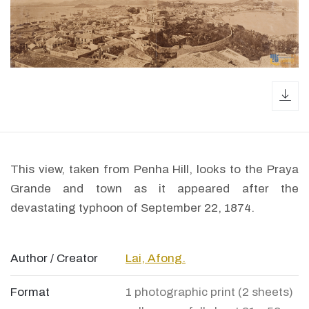
dow
This view, taken from Penha Hill, looks to the Praya
Grande and town as it appeared after the
devastating typhoon of September 22, 1874.
Author / Creator
Lai, Afong.
Format
1 photographic print (2 sheets)