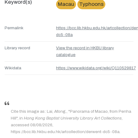
Keyword(s)
Macau
Typhoons
Permalink
https://bcc.lib.hkbu.edu.hk/artcollection/de
dc5-08a
Library record
View the record in HKBU library
catalogue
Wikidata
https://www.wikidata.org/wiki/Q110529817
Cite this image as: Lai, Afong., "Panorama of Macao, from Penha
Hill", in
Hong Kong Baptist University Library Art Collections
,
accessed 08/08/2026,
https://bcc.lib.hkbu.edu.hk/artcollection/derwent-dc5-08a.