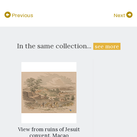
Previous
Next
In the same collection...
see more
View from ruins of Jesuit
convent, Macao