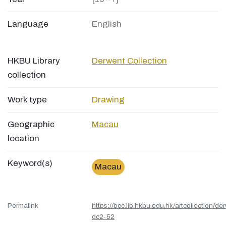
Language
English
HKBU Library
Derwent Collection
collection
Work type
Drawing
Geographic
Macau
location
Keyword(s)
Macau
Permalink
https://bcc.lib.hkbu.edu.hk/artcollection/de
dc2-52