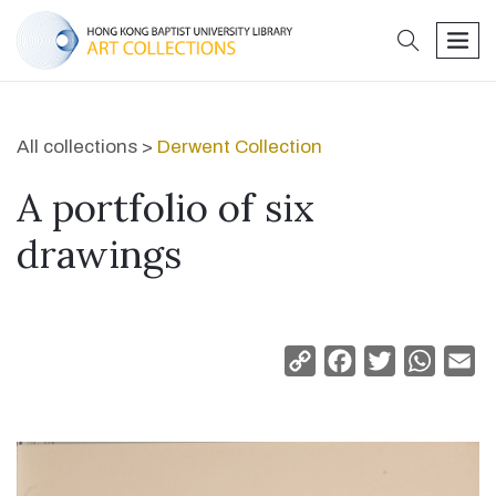
search
men
All collections >
Derwent Collection
A portfolio of six
drawings
Copy
Facebook
Twitter
Whats
Em
Link