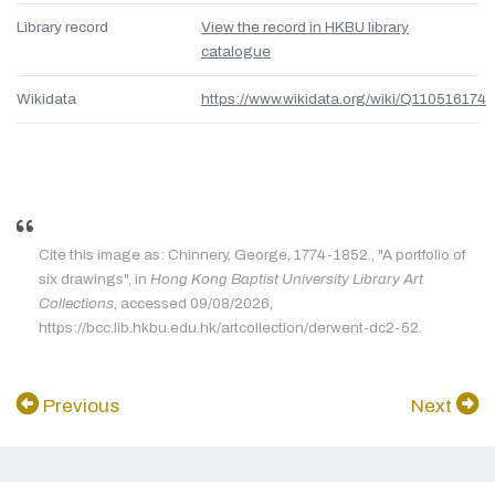
Library record
View the record in HKBU library
catalogue
Wikidata
https://www.wikidata.org/wiki/Q110516174
Cite this image as: Chinnery, George, 1774-1852., "A portfolio of
six drawings", in
Hong Kong Baptist University Library Art
Collections
, accessed 09/08/2026,
https://bcc.lib.hkbu.edu.hk/artcollection/derwent-dc2-52.
Previous
Next