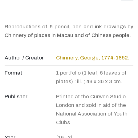
Reproductions of 6 pencil, pen and ink drawings by
Chinnery of places in Macau and of Chinese people.
Author / Creator
Chinnery, George, 1774-1852.
Format
1 portfolio (1 leaf, 6 leaves of
plates) : ill. ; 49 x 36 x 3 cm.
Publisher
Printed at the Curwen Studio
London and sold in aid of the
National Association of Youth
Clubs
Year
[19--?]