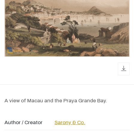
dow
A view of Macau and the Praya Grande Bay.
Author / Creator
Sarony & Co.