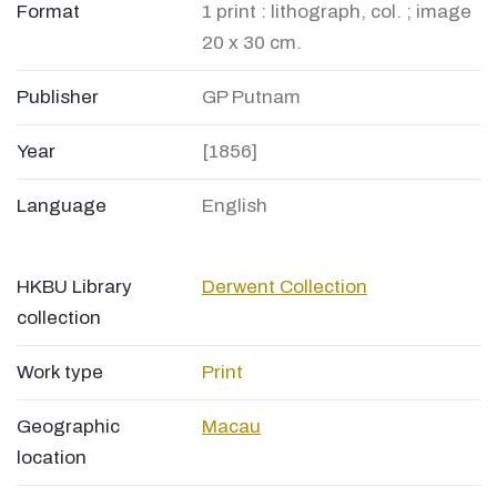
Format
1 print : lithograph, col. ; image
20 x 30 cm.
Publisher
GP Putnam
Year
[1856]
Language
English
HKBU Library
Derwent Collection
collection
Work type
Print
Geographic
Macau
location