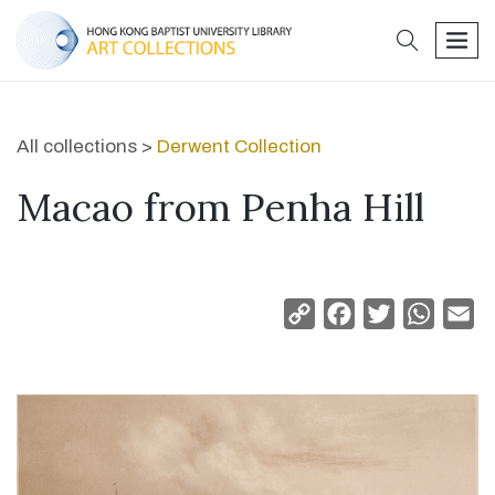
search
men
All collections >
Derwent Collection
Macao from Penha Hill
Copy
Facebook
Twitter
Whats
Em
Link