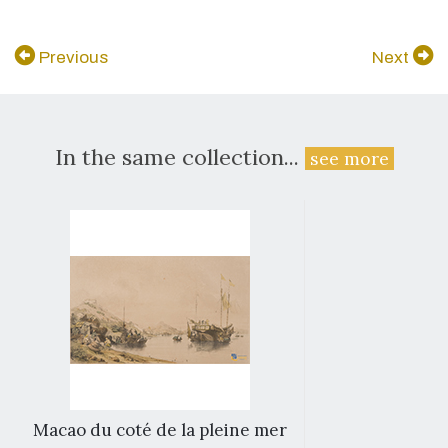
Previous
Next
In the same collection...
see more
Macao du coté de la pleine mer