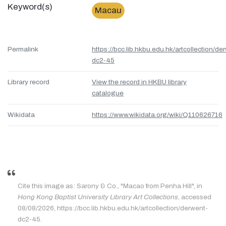
Keyword(s)
Macau
Permalink
https://bcc.lib.hkbu.edu.hk/artcollection/de
dc2-45
Library record
View the record in HKBU library
catalogue
Wikidata
https://www.wikidata.org/wiki/Q110626716
Cite this image as: Sarony & Co., "Macao from Penha Hill", in
Hong Kong Baptist University Library Art Collections
, accessed
08/08/2026, https://bcc.lib.hkbu.edu.hk/artcollection/derwent-
dc2-45.