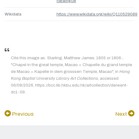
catalogue
Wikidata
https://www.wikidata.org/wiki/Q110529089
Cite this image as: Starling, Matthew James. 1805 or 1806-,
"Chapel in the great temple, Macao = Chapelle du grand temple
de Macao = Kapelle in dem grosssen Temple, Macao", in
Hong
Kong Baptist University Library Art Collections
, accessed
06/08/2026, https://bcc.lib.hkbu.edu.hk/artcollection/derwent-
dc1-09.
Previous
Next