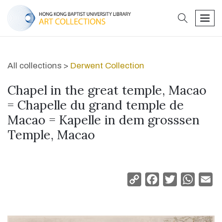
search
men
All collections >
Derwent Collection
Chapel in the great temple, Macao
= Chapelle du grand temple de
Macao = Kapelle in dem grosssen
Temple, Macao
Copy
Facebook
Twitter
Whats
Em
Link