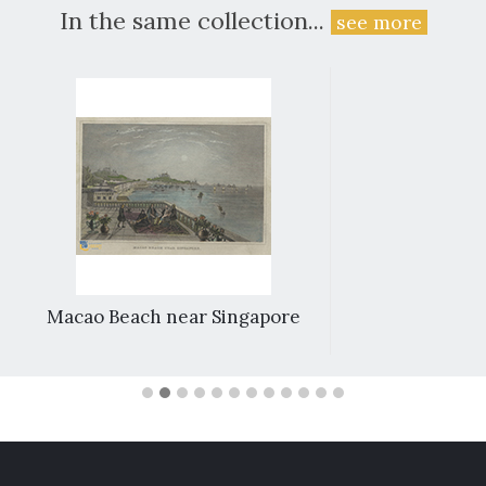
In the same collection...
see more
Macao Beach near Singapore