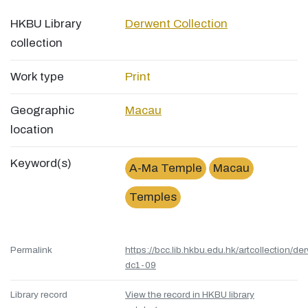
HKBU Library
Derwent Collection
collection
Work type
Print
Geographic
Macau
location
Keyword(s)
A-Ma Temple
Macau
Temples
Permalink
https://bcc.lib.hkbu.edu.hk/artcollection/de
dc1-09
Library record
View the record in HKBU library