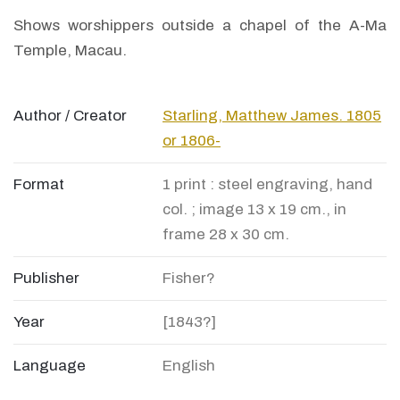
Shows worshippers outside a chapel of the A-Ma
Temple, Macau.
Author / Creator
Starling, Matthew James. 1805
or 1806-
Format
1 print : steel engraving, hand
col. ; image 13 x 19 cm., in
frame 28 x 30 cm.
Publisher
Fisher?
Year
[1843?]
Language
English