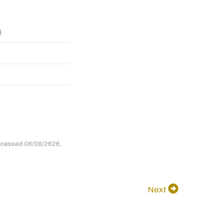
6
ccessed 06/08/2626,
Next