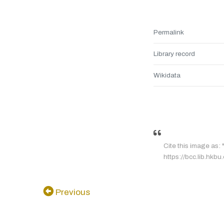
Permalink
Library record
Wikidata
Cite this image as:
https://bcc.lib.hkb
Previous