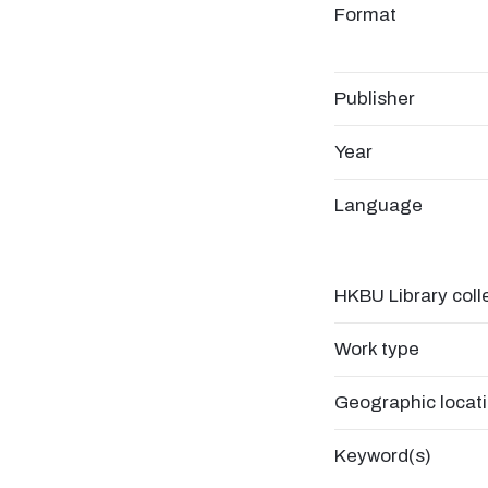
Format
Publisher
Year
Language
HKBU Library coll
Work type
Geographic locat
Keyword(s)