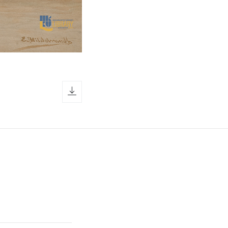
download icon