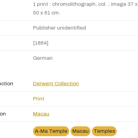
1 print : chromolithograph, col. ; image 37 
50 x 61 cm.
Publisher unidentified
[1864]
German
ection
Derwent Collection
Print
ion
Macau
A-Ma Temple
Macau
Temples