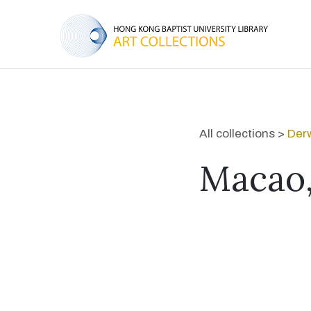
All collections >
Derw
Macao,