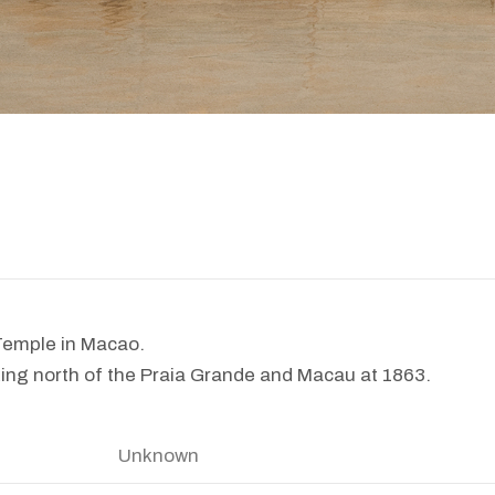
emple in Macao.
ing north of the Praia Grande and Macau at 1863.
Unknown