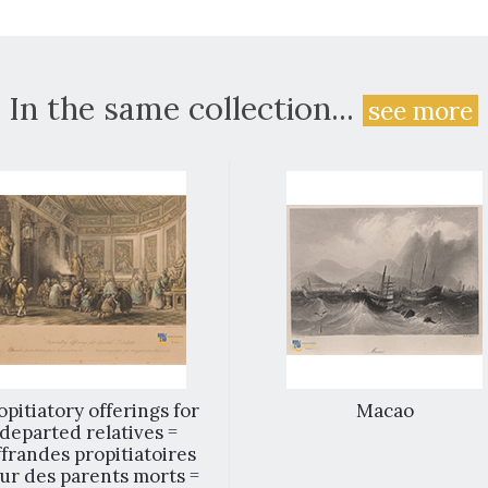
In the same collection...
see more
opitiatory offerings for
Macao
departed relatives =
frandes propitiatoires
ur des parents morts =