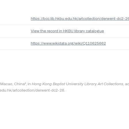
https://bcc.lib.hkbu.edu.hk/artcollection/derwent-dc2-2
View the record in HKBU library catalogue
https://www.wikidata.org/wiki/Q110625662
 "Macao, China", in
Hong Kong Baptist University Library Art Collections
, a
u.edu.hk/artcollection/derwent-dc2-26.