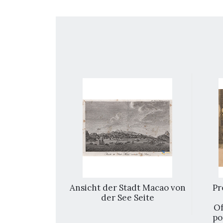
k off shore
Ansicht der Stadt Macao von
Pr
the Praya
der See Seite
 background
Of
po