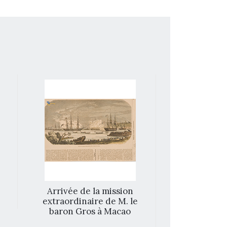
Arrivée de la mission
Inside of t
extraordinaire de M. le
Ma
baron Gros à Macao