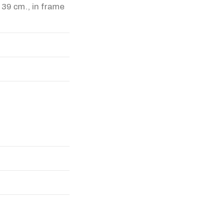
x 39 cm., in frame