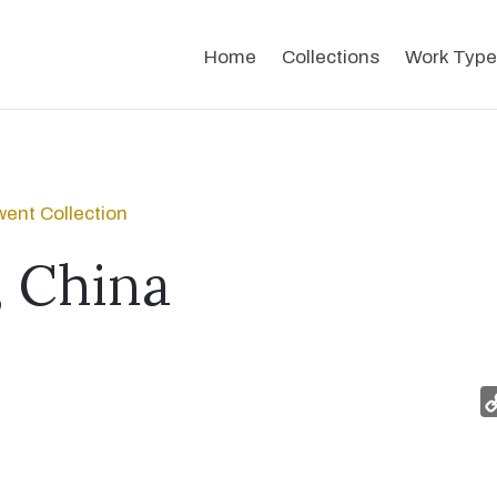
Home
Collections
Work Type
ent Collection
 China