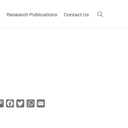
search
Research Publications
Contact Us
Copy
Facebook
Twitter
WhatsApp
Email
Link