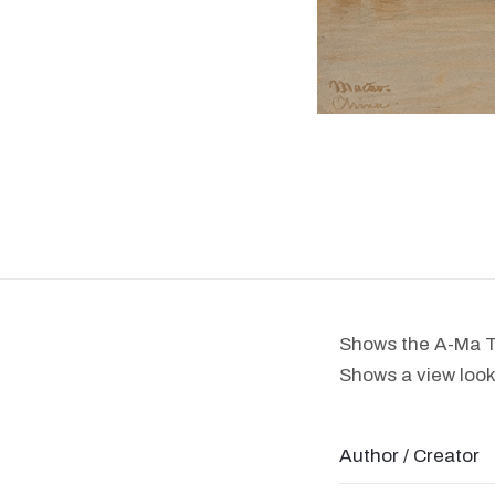
Shows the A-Ma T
Shows a view look
Author / Creator