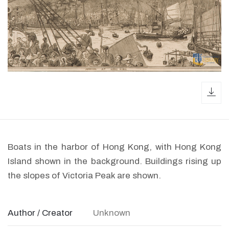
dow
Boats in the harbor of Hong Kong, with Hong Kong
Island shown in the background. Buildings rising up
the slopes of Victoria Peak are shown.
Author / Creator
Unknown