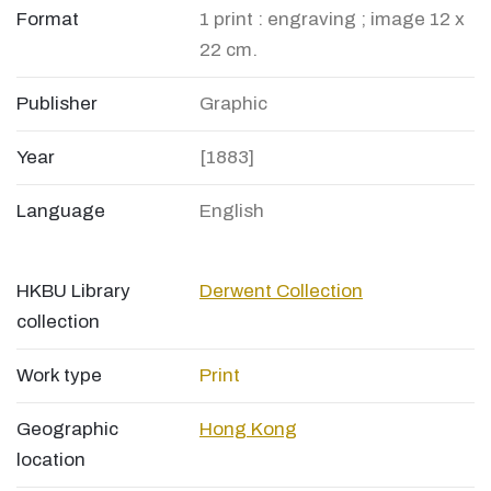
Format
1 print : engraving ; image 12 x
22 cm.
Publisher
Graphic
Year
[1883]
Language
English
HKBU Library
Derwent Collection
collection
Work type
Print
Geographic
Hong Kong
location