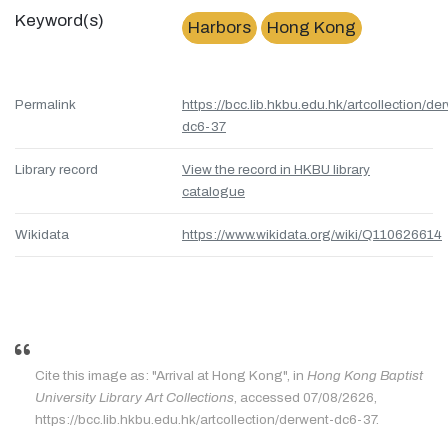
Keyword(s)
Harbors
Hong Kong
Permalink
https://bcc.lib.hkbu.edu.hk/artcollection/de
dc6-37
Library record
View the record in HKBU library
catalogue
Wikidata
https://www.wikidata.org/wiki/Q110626614
Cite this image as: "Arrival at Hong Kong", in
Hong Kong Baptist
University Library Art Collections
, accessed 07/08/2626,
https://bcc.lib.hkbu.edu.hk/artcollection/derwent-dc6-37.