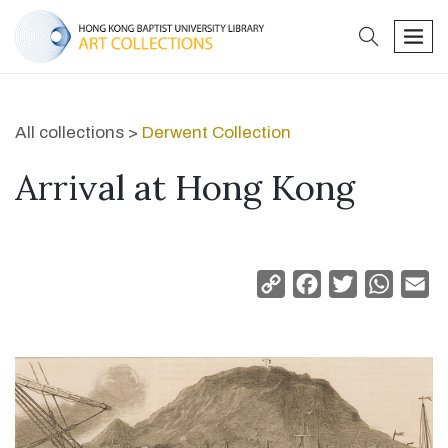
search
men
All collections >
Derwent Collection
Arrival at Hong Kong
Copy
Facebook
Twitter
Whats
Em
Link