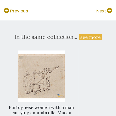
Previous
Next
In the same collection...
see more
Portuguese women with a man
carrying an umbrella, Macau