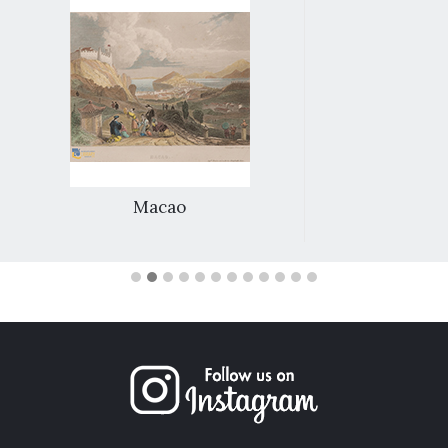
Macao