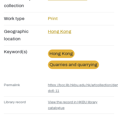
collection
Work type
Print
Geographic
Hong Kong
location
Keyword(s)
Hong Kong
Quarries and quarrying
Permalink
https://bcc.lib.hkbu.edu.hk/artcollection/de
dc6-11
Library record
View the record in HKBU library
catalogue