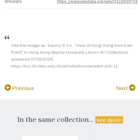
Wikidata
https://www.wikidata.org/wiki/Q110626715
Cite this image as: Sarony & Co., "View of Hong-Kong from East
Point", in
Hong Kong Baptist University Library Art Collections
,
accessed 07/08/2026,
https://bcc.lib.hkbu.edu.hk/artcollection/derwent-dc6-11.
Previous
Next
In the same collection...
see more