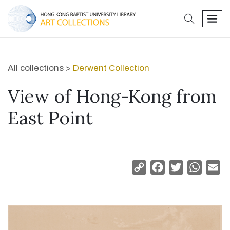
search
men
All collections >
Derwent Collection
View of Hong-Kong from
East Point
Copy
Facebook
Twitter
Whats
Em
Link