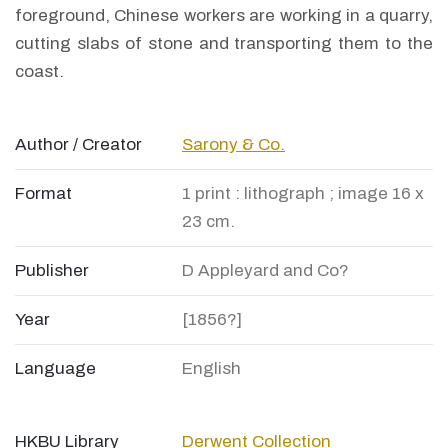
foreground, Chinese workers are working in a quarry,
cutting slabs of stone and transporting them to the
coast.
Author / Creator
Sarony & Co.
Format
1 print : lithograph ; image 16 x
23 cm.
Publisher
D Appleyard and Co?
Year
[1856?]
Language
English
HKBU Library
Derwent Collection