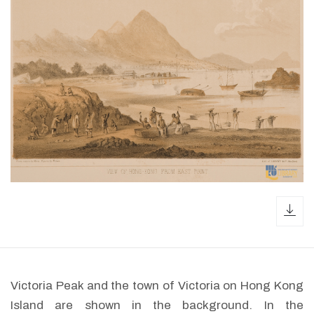
dow
Victoria Peak and the town of Victoria on Hong Kong
Island are shown in the background. In the