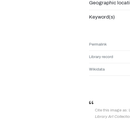
Geographic locat
Keyword(s)
Permalink
Library record
Wikidata
Cite this image as:
Library Art Collecti