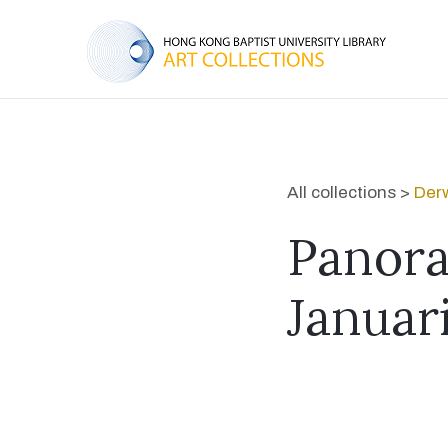
All collections >
Derw
Panora
Januar