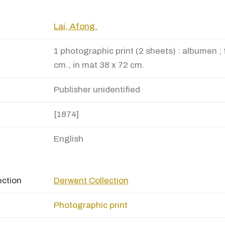
Lai, Afong.
1 photographic print (2 sheets) : albumen ; 
cm., in mat 38 x 72 cm.
Publisher unidentified
[1874]
English
ection
Derwent Collection
Photographic print