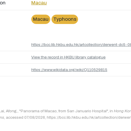
ion
Macau
Macau
Typhoons
https://bcc.lib.hkbu.edu.hk/artcollection/derwent-dc5-0
View the record in HKBU library catalogue
https://www.wikidata.org/wiki/Q110529815
 Lai, Afong., "Panorama of Macao, from San Januario Hospital", in
Hong Kong
ons
, accessed 07/08/2026, https://bcc.lib.hkbu.edu.hk/artcollection/derwe