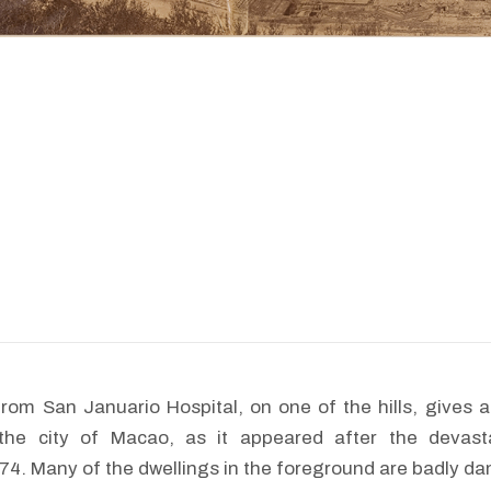
from San Januario Hospital, on one of the hills, gives
 the city of Macao, as it appeared after the devast
4. Many of the dwellings in the foreground are badly d