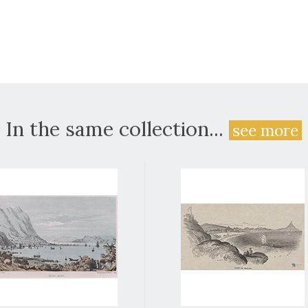
In the same collection...
see more