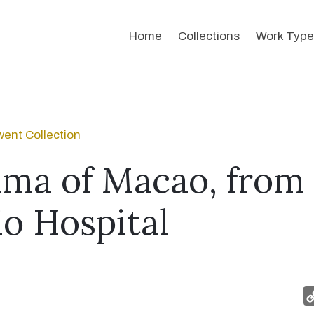
Home
Collections
Work Type
ent Collection
ma of Macao, from
io Hospital