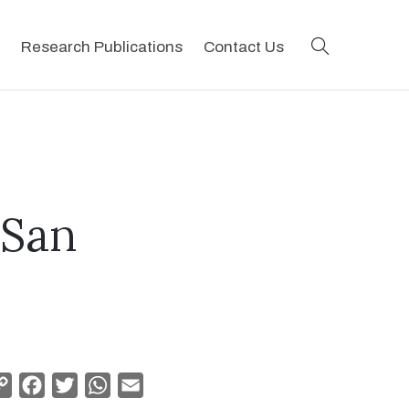
search
Research Publications
Contact Us
 San
Copy
Facebook
Twitter
WhatsApp
Email