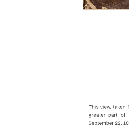
This view, taken 
greater part of
September 22, 187