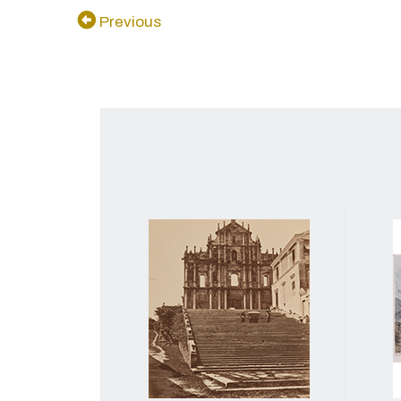
Previous