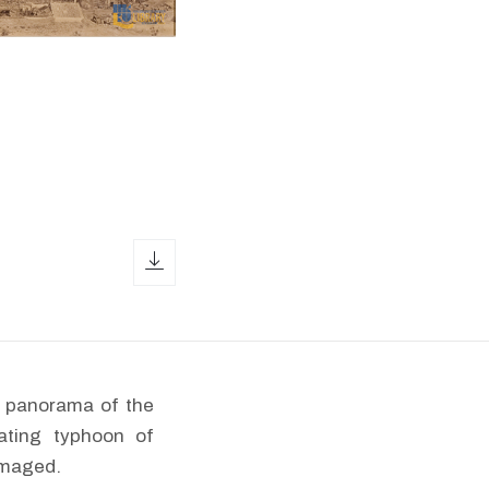
download icon
 a panorama of the
ating typhoon of
amaged.