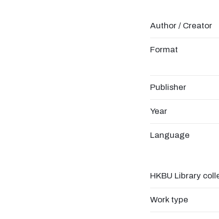
Author / Creator
Format
Publisher
Year
Language
HKBU Library coll
Work type