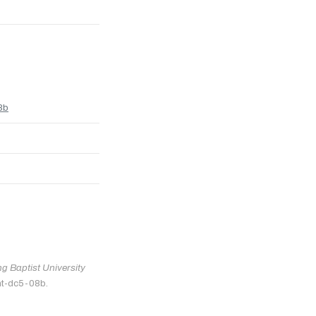
8b
 Baptist University
nt-dc5-08b.