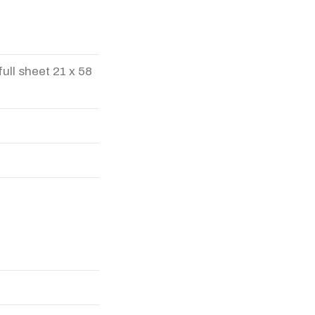
full sheet 21 x 58