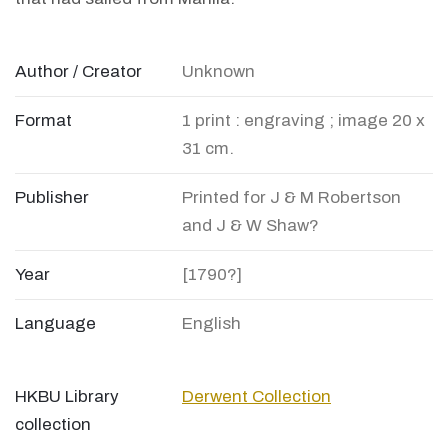
Author / Creator
Unknown
Format
1 print : engraving ; image 20 x
31 cm.
Publisher
Printed for J & M Robertson
and J & W Shaw?
Year
[1790?]
Language
English
HKBU Library
Derwent Collection
collection