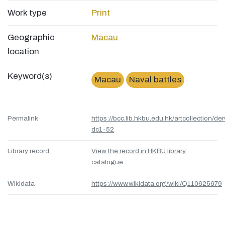
Work type
Print
Geographic
Macau
location
Keyword(s)
Macau
Naval battles
Permalink
https://bcc.lib.hkbu.edu.hk/artcollection/de
dc1-52
Library record
View the record in HKBU library
catalogue
Wikidata
https://www.wikidata.org/wiki/Q110625679