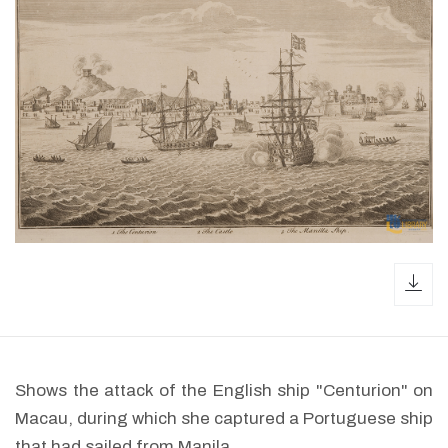
dow
Shows the attack of the English ship "Centurion" on
Macau, during which she captured a Portuguese ship
that had sailed from Manila.