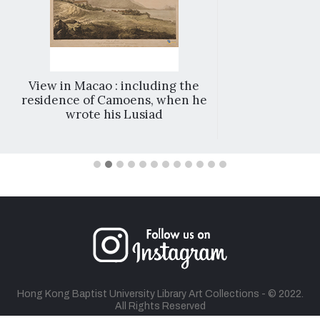
View in Macao : including the
residence of Camoens, when he
wrote his Lusiad
Hong Kong Baptist University Library Art Collections - © 2022.
All Rights Reserved