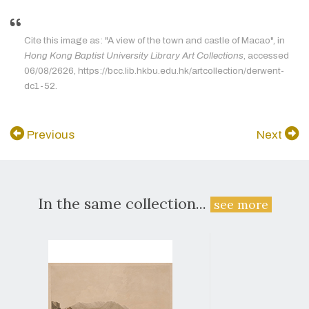
Cite this image as: "A view of the town and castle of Macao", in
Hong Kong Baptist University Library Art Collections
, accessed
06/08/2626, https://bcc.lib.hkbu.edu.hk/artcollection/derwent-
dc1-52.
Previous
Next
In the same collection...
see more