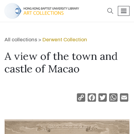
search
men
All collections >
Derwent Collection
A view of the town and
castle of Macao
Copy
Facebook
Twitter
Whats
Em
Link