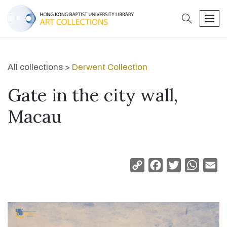
search
men
All collections >
Derwent Collection
Gate in the city wall,
Macau
Copy
Facebook
Twitter
Whats
Em
Link