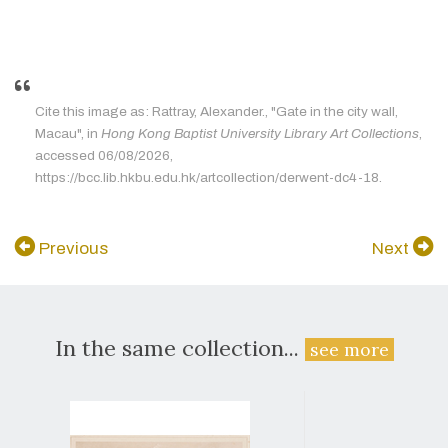
Cite this image as: Rattray, Alexander., "Gate in the city wall,
Macau", in
Hong Kong Baptist University Library Art Collections
,
accessed 06/08/2026,
https://bcc.lib.hkbu.edu.hk/artcollection/derwent-dc4-18.
Previous
Next
In the same collection...
see more