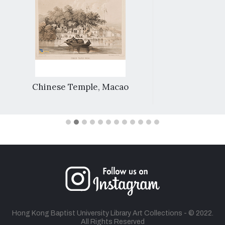
Chinese Temple, Macao
Hong Kong Baptist University Library Art Collections - © 2022.
All Rights Reserved