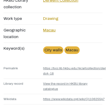
HKBU Library
Derwent Collection
collection
Work type
Drawing
Geographic
Macau
location
Keyword(s)
City walls
Macau
Permalink
https://bcc.lib.hkbu.edu.hk/artcollection/de
dc4-18
Library record
View the record in HKBU library
catalogue
Wikidata
https://www.wikidata.org/wiki/Q110625547