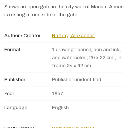
Shows an open gate in the city wall of Macau. A man
is resting at one side of the gate.
Author / Creator
Rattray, Alexander.
Format
1 drawing : pencil, pen and ink,
and watercolor ; 20 x 22 cm., in
frame 34 x 42 cm.
Publisher
Publisher unidentified
Year
1857.
Language
English