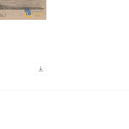
download icon