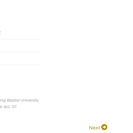
7
ng Baptist University
nt-dc1-57.
Next