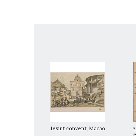
nang
Jesuit convent, Macao
A
e