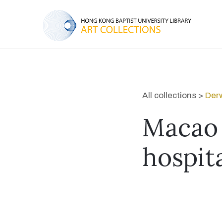
All collections >
Derw
Macao 
hospita