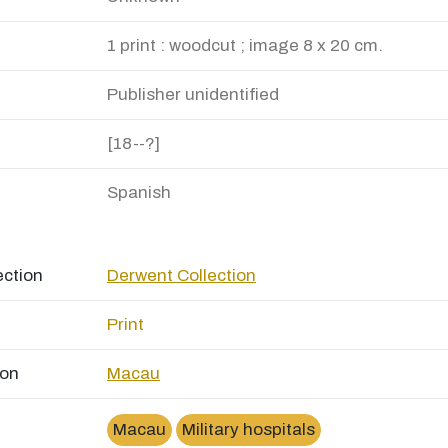
1 print : woodcut ; image 8 x 20 cm.
Publisher unidentified
[18--?]
Spanish
ection
Derwent Collection
Print
ion
Macau
Macau
Military hospitals