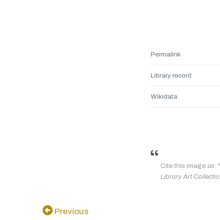
Permalink
Library record
Wikidata
Cite this image as: 
Library Art Collecti
Previous