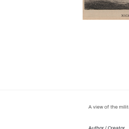
A view of the mili
Author / Creator