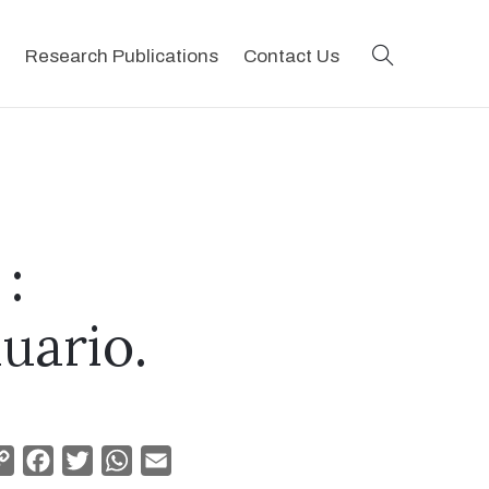
search
Research Publications
Contact Us
:
uario.
Copy
Facebook
Twitter
WhatsApp
Email