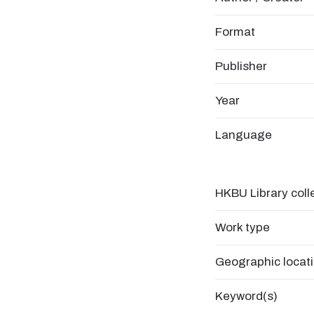
Format
Publisher
Year
Language
HKBU Library coll
Work type
Geographic locat
Keyword(s)