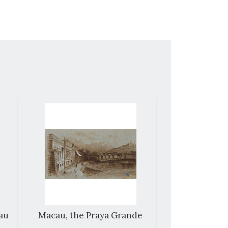
cau
Macau, the Praya Grande
House of
merchant n