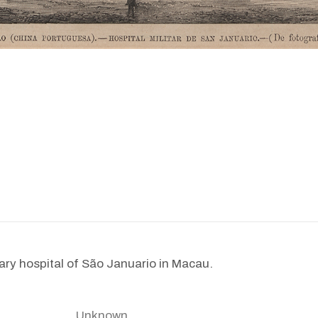
tary hospital of São Januario in Macau.
Unknown