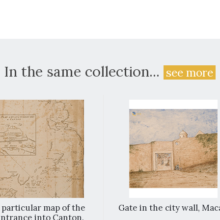
In the same collection...
see more
 particular map of the
Gate in the city wall, Ma
ntrance into Canton.