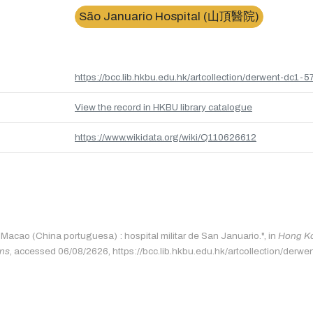
São Januario Hospital (山頂醫院)
https://bcc.lib.hkbu.edu.hk/artcollection/derwent-dc1-5
View the record in HKBU library catalogue
https://www.wikidata.org/wiki/Q110626612
"Macao (China portuguesa) : hospital militar de San Januario.", in
Hong Ko
ons
, accessed 06/08/2626, https://bcc.lib.hkbu.edu.hk/artcollection/derwe