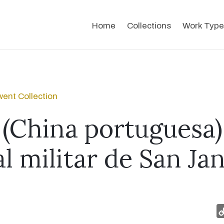
Home
Collections
Work Type
ent Collection
(China portuguesa) 
l militar de San Jan