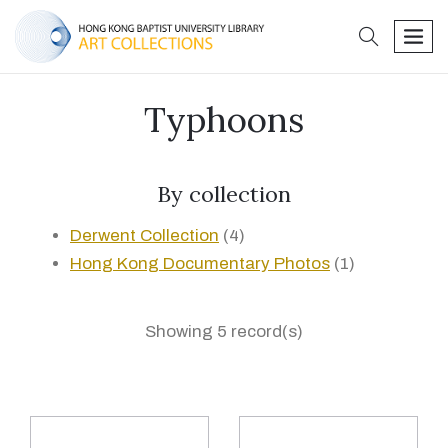
search
men
Typhoons
By collection
Derwent Collection
(4)
Hong Kong Documentary Photos
(1)
Showing 5 record(s)