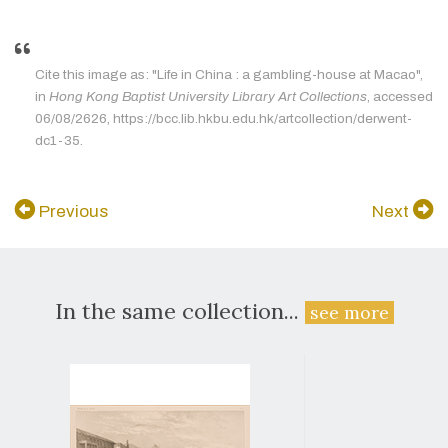
Cite this image as: "Life in China : a gambling-house at Macao",
in
Hong Kong Baptist University Library Art Collections
, accessed
06/08/2626, https://bcc.lib.hkbu.edu.hk/artcollection/derwent-
dc1-35.
Previous
Next
In the same collection...
see more