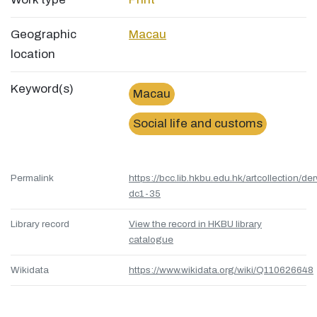
Geographic
Macau
location
Keyword(s)
Macau
Social life and customs
Permalink
https://bcc.lib.hkbu.edu.hk/artcollection/de
dc1-35
Library record
View the record in HKBU library
catalogue
Wikidata
https://www.wikidata.org/wiki/Q110626648