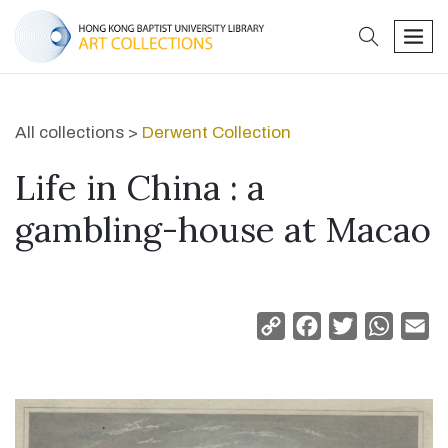
search
men
All collections >
Derwent Collection
Life in China : a
gambling-house at Macao
Copy
Facebook
Twitter
Whats
Em
Link