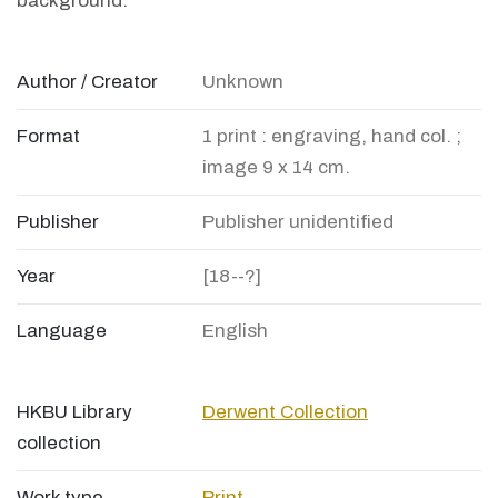
background.
Author / Creator
Unknown
Format
1 print : engraving, hand col. ;
image 9 x 14 cm.
Publisher
Publisher unidentified
Year
[18--?]
Language
English
HKBU Library
Derwent Collection
collection
Work type
Print