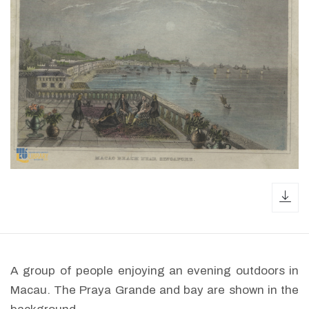
dow
A group of people enjoying an evening outdoors in
Macau. The Praya Grande and bay are shown in the