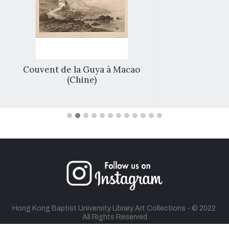
Couvent de la Guya à Macao
(Chine)
Hong Kong Baptist University Library Art Collections - © 2022.
All Rights Reserved