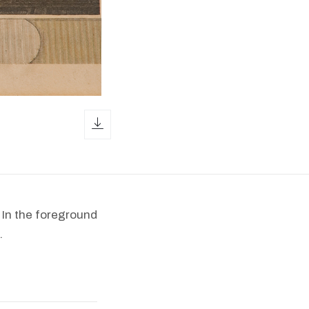
download icon
 In the foreground
.