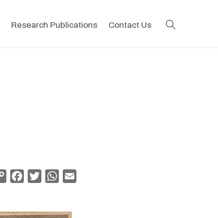
search
Research Publications
Contact Us
Copy
Facebook
Twitter
WhatsApp
Email
Link