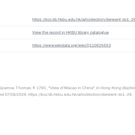
https://bcc.lib.hkbu.edu.hk/artcollection/derwent-dc1-2
View the record in HKBU library catalogue
https://www.wikidata.org/wiki/Q110625553
Sparrow, Thomas, fl. 1765., "View of Macao in China", in
Hong Kong Baptist 
ed 07/08/2026, https://bcc.lib.hkbu.edu.hk/artcollection/derwent-dc1-28.