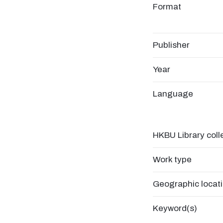
Format
Publisher
Year
Language
HKBU Library coll
Work type
Geographic locat
Keyword(s)