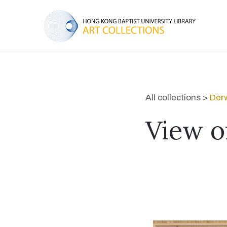
All collections >
Derw
View o