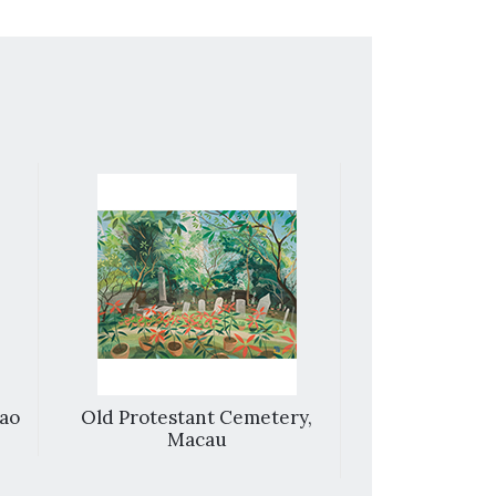
cao
Old Protestant Cemetery,
Street 
Macau