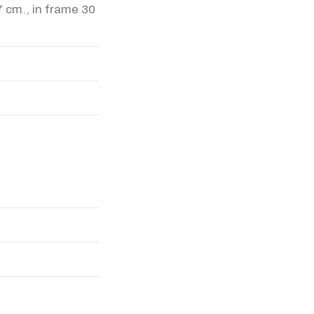
7 cm., in frame 30