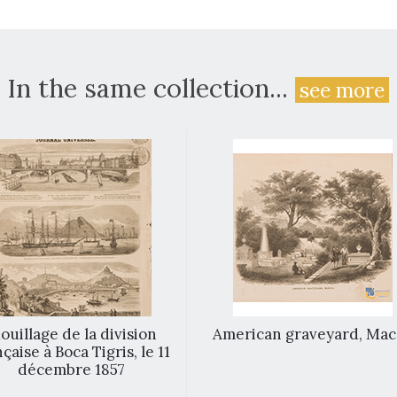
In the same collection...
see more
ouillage de la division
American graveyard, Ma
çaise à Boca Tigris, le 11
décembre 1857