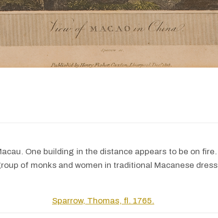
acau. One building in the distance appears to be on fire.
group of monks and women in traditional Macanese dress
Sparrow, Thomas, fl. 1765.