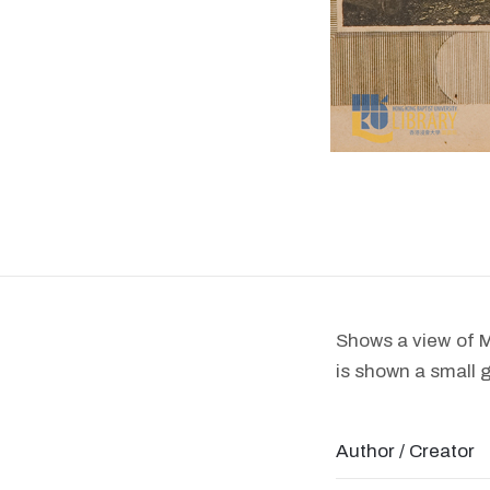
Shows a view of M
is shown a small 
Author / Creator