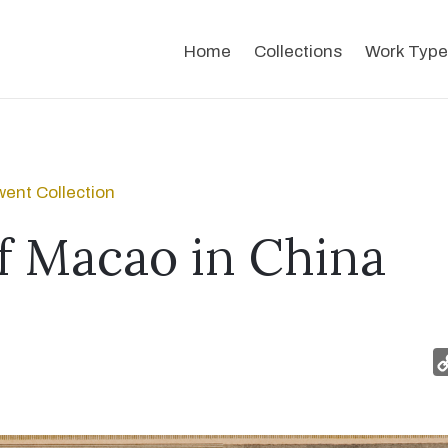
Home
Collections
Work Type
ent Collection
f Macao in China