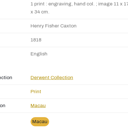
1 print : engraving, hand col. ; image 11 x 1
x 34 cm.
Henry Fisher Caxton
1818
English
ection
Derwent Collection
Print
ion
Macau
Macau