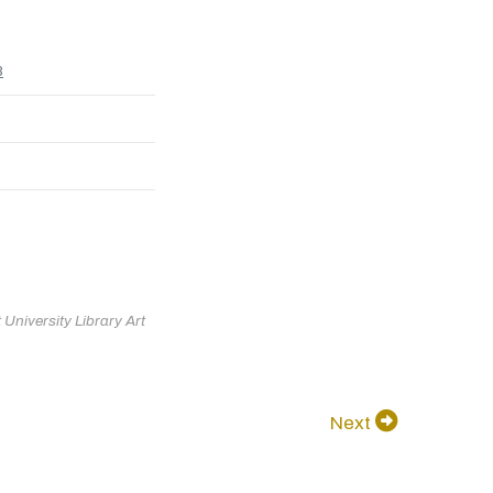
8
University Library Art
Next