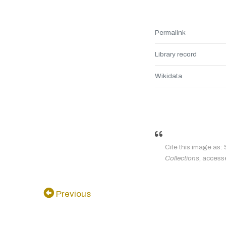
Permalink
Library record
Wikidata
Cite this image as: 
Collections
, access
Previous