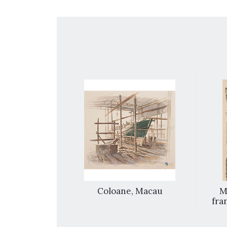
e town and
Coloane, Macau
M
 Macao
fran