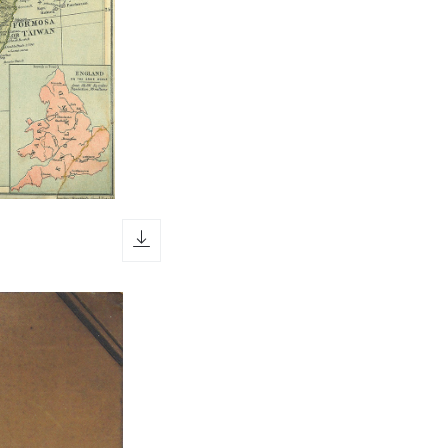
download icon