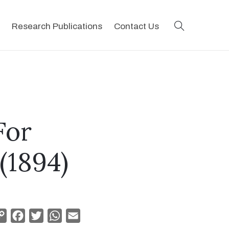
search
Research Publications
Contact Us
For
(1894)
Copy
Facebook
Twitter
WhatsApp
Email