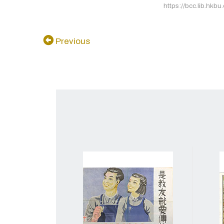
https://bcc.lib.hkbu
Previous