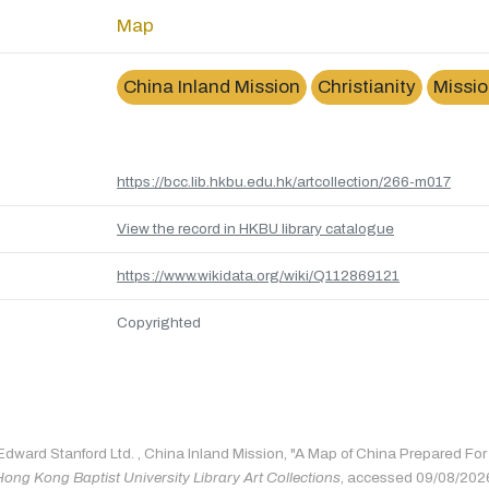
Map
China Inland Mission
Christianity
Missio
https://bcc.lib.hkbu.edu.hk/artcollection/266-m017
View the record in HKBU library catalogue
https://www.wikidata.org/wiki/Q112869121
Copyrighted
 Edward Stanford Ltd. , China Inland Mission, "A Map of China Prepared Fo
Hong Kong Baptist University Library Art Collections
, accessed 09/08/202