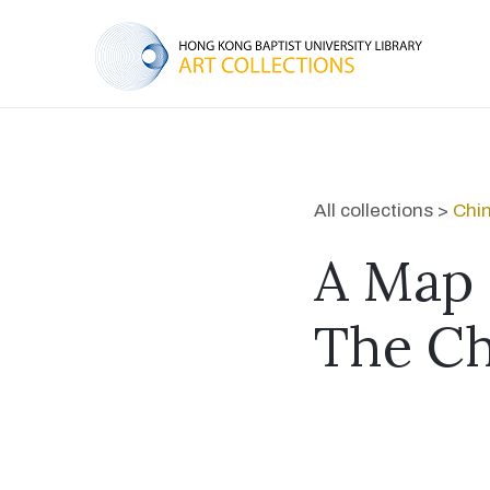
All collections >
Chin
A Map 
The Ch