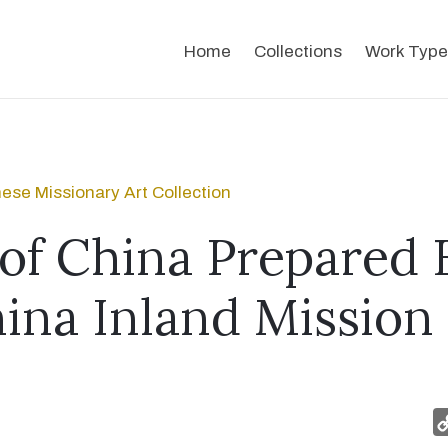
Home
Collections
Work Type
ese Missionary Art Collection
of China Prepared 
ina Inland Mission 