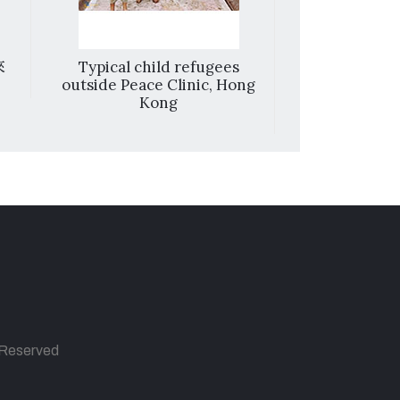
來
Typical child refugees
A collection 
outside Peace Clinic, Hong
hand
Kong
s Reserved