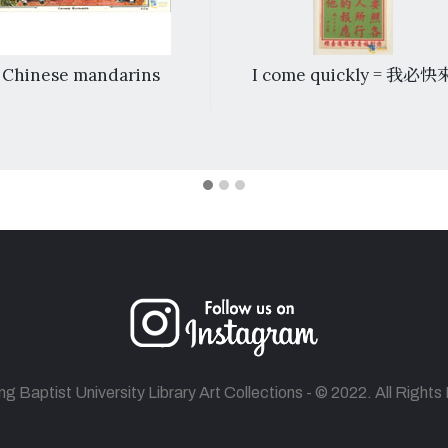
Chinese mandarins
I come quickly = 我必快
 Baptist University Library Art Collections - © 2022. All Right