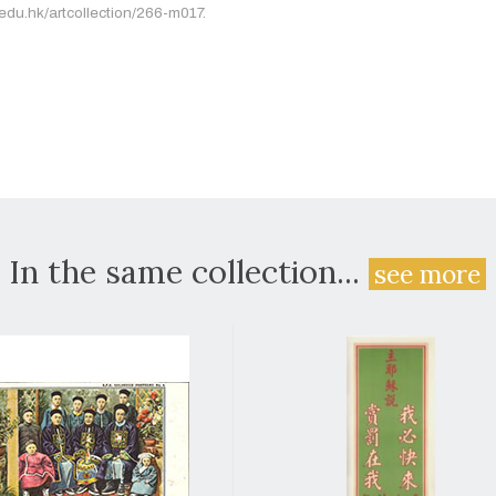
.edu.hk/artcollection/266-m017.
In the same collection...
see more