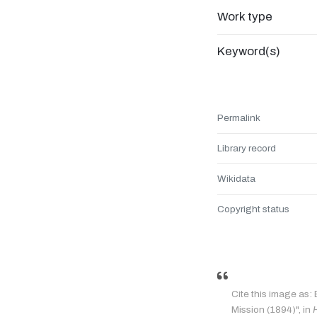
Work type
Keyword(s)
Permalink
Library record
Wikidata
Copyright status
Cite this image as:
Mission (1894)", in