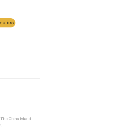
naries
r The China Inland
6,