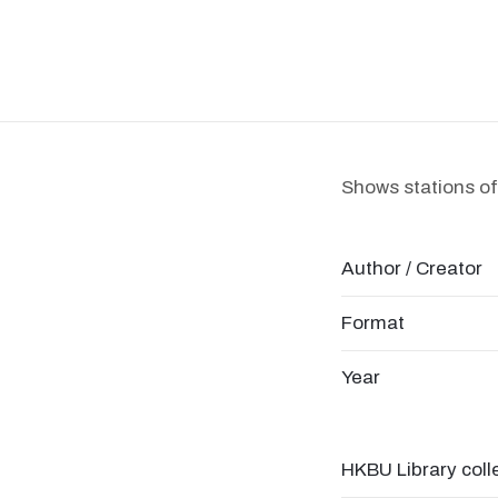
Shows stations of 
Author / Creator
Format
Year
HKBU Library coll