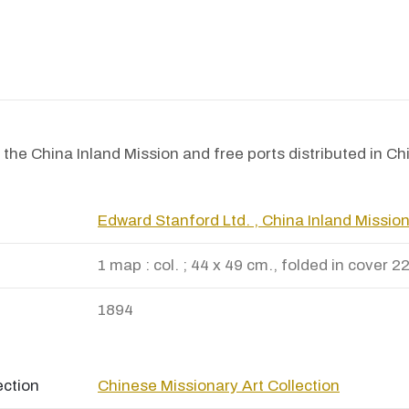
the China Inland Mission and free ports distributed in Ch
Edward Stanford Ltd. , China Inland Missio
1 map : col. ; 44 x 49 cm., folded in cover 2
1894
ection
Chinese Missionary Art Collection