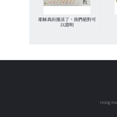
 d’un nouvel
耶穌真的復活了，我們絕對可
ientchang
以證明
fter the
 of a new
ntchang.
Hong Kong