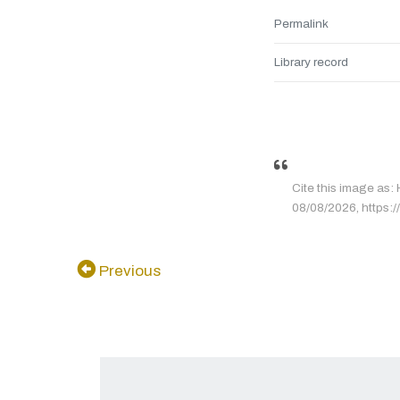
Permalink
Library record
Cite this image as
08/08/2026, https:/
Previous