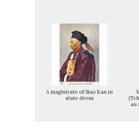
ury European
A magistrate of Siao Kan in
M
s featuring
state dress
(Tch
of 6]
au 