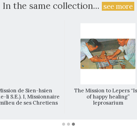
In the same collection...
see more
ission de Sien-hsien
The Mission to Lepers “Is
e-li S.E.). I, Missionnaire
of happy healing”
milieu de ses Chretiens
leprosarium