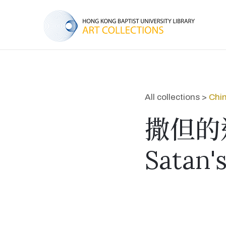
All collections >
Chin
撒但的
Satan'