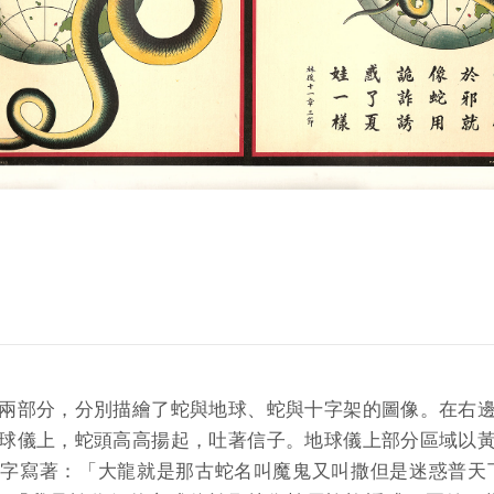
兩部分，分別描繪了蛇與地球、蛇與十字架的圖像。在右
球儀上，蛇頭高高揚起，吐著信子。地球儀上部分區域以
字寫著：「大龍就是那古蛇名叫魔鬼又叫撒但是迷惑普天