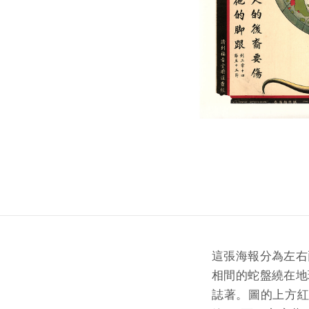
這張海報分為左右
相間的蛇盤繞在地
誌著。圖的上方紅