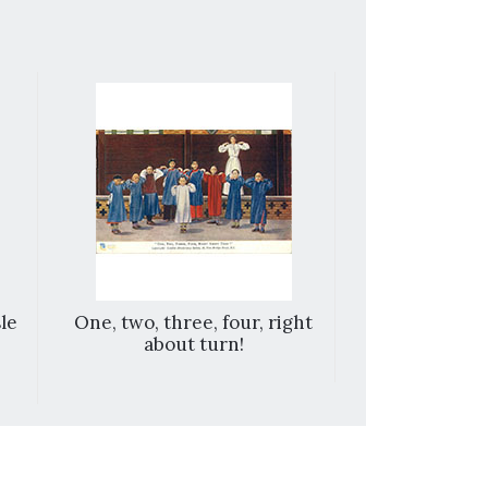
le
One, two, three, four, right
Take h
about turn!