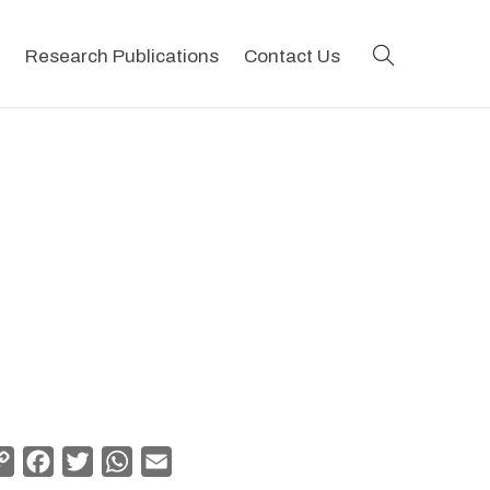
search
Research Publications
Contact Us
Copy
Facebook
Twitter
WhatsApp
Email