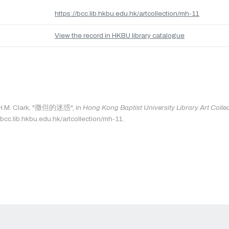
https://bcc.lib.hkbu.edu.hk/artcollection/mh-11
View the record in HKBU library catalogue
: H.M. Clark, "撒但的迷惑", in
Hong Kong Baptist University Library Art Colle
/bcc.lib.hkbu.edu.hk/artcollection/mh-11.