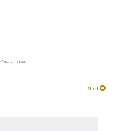
ctions
, accessed
Next