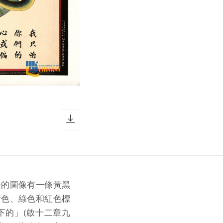
download icon
邊的圖像有一條黃黑
黃色、綠色和紅色標
下的」(啟十二章九