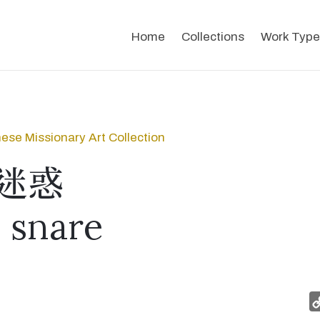
Home
Collections
Work Type
ese Missionary Art Collection
迷惑
s snare