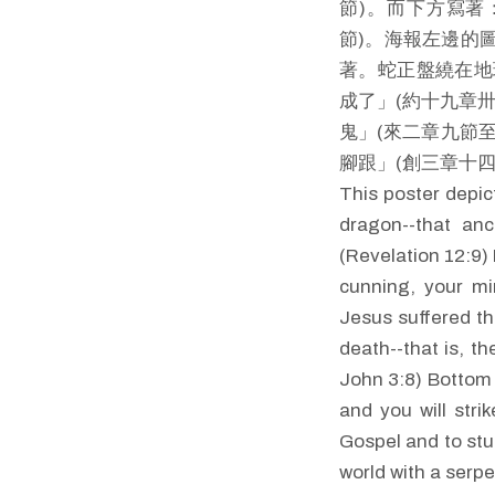
節)。而下方寫著
節)。海報左邊的
著。蛇正盤繞在地
成了」(約十九章
鬼」(來二章九節
腳跟」(創三章十
This poster depic
dragon--that anc
(Revelation 12:9) 
cunning, your mi
Jesus suffered th
death--that is, th
John 3:8) Bottom 
and you will stri
Gospel and to stu
world with a serpe