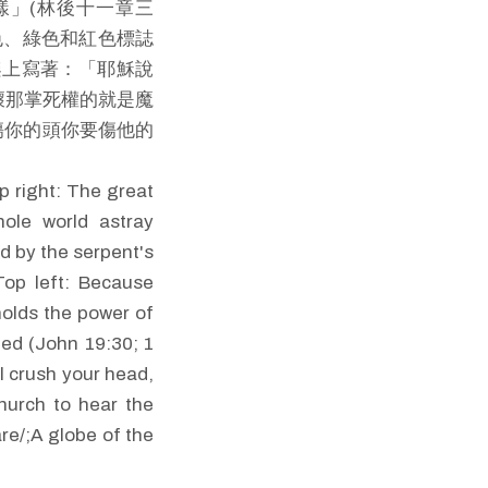
樣」(林後十一章三
色、綠色和紅色標誌
架上寫著：「耶穌說
壞那掌死權的就是魔
傷你的頭你要傷他的
p right: The great
hole world astray
ed by the serpent's
Top left: Because
holds the power of
shed (John 19:30; 1
l crush your head,
church to hear the
re/;A globe of the