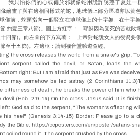
：「我只怕你們的心或偏於邪就像蛇用詭詐誘惑了夏娃一
圖像繪畫了與右邊相同樣式的蛇，地球儀上部分區域亦以黃
球儀前，蛇頭指向一個豎立在地球儀上的十字架。在十字
卅節 約壹三章八節)。圖上方紅字：「耶穌因為受死的苦就敗
至十四節)。而左圖的下方寫著：「上帝對蛇說女人的後裔要
四節至十五節)。左邊框：請到福音堂聽道查經。
ting the cross releases the world from a snake's grip. To
ient serpent called the devil, or Satan, leads the w
Bottom right: But I am afraid that just as Eve was deceiv
nds may somehow be led astray (2 Corinthians 11:3)
e bitterness of death, he breaks the power of him who 
e devil (Heb. 2:9-14) On the cross: Jesus said: It is fini
left: God said to the serpent, "The woman's offspring wil
ke his heel" (Genesis 3:14-15) Border: Please go to a 
dy the Bible. https://ccposters.com/en/poster/satans-sna
nt coiled round it. The serpent crushed by the cross.