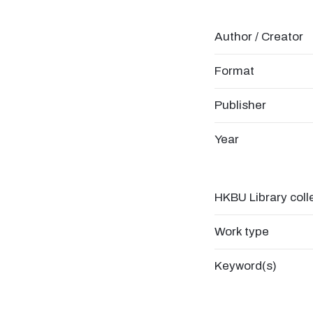
Author / Creator
Format
Publisher
Year
HKBU Library coll
Work type
Keyword(s)