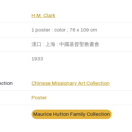
H.M. Clark
1 poster : color ; 76 x 109 cm
漢口 : 上海 : 中國基督聖教書會
1933
ection
Chinese Missionary Art Collection
Poster
Maurice Hutton Family Collection