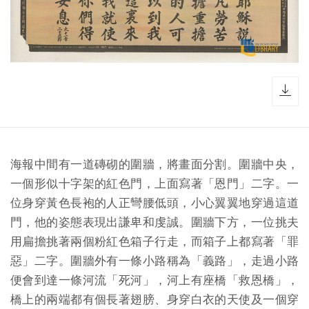
dow
海報中間有一道磚砌的圍牆，將畫面分割。圍牆中央，
一個形似十字架的紅色門，上面寫著「恩門」二字。一
位身穿黃色長袍的人正彎腰低頭，小心翼翼地穿過這道
門，他的姿態表現出謙卑和虔誠。圍牆下方，一位挑夫
用扁擔挑著兩個粉紅色箱子行走，而箱子上都寫著「罪
惡」二字。圍牆外有一條小路稱為「義路」，走過小路
便會到達一條河流「死河」，河上有座橋「救恩橋」，
橋上的兩端都有個長著翅膀、身穿白衣的天使及一個穿