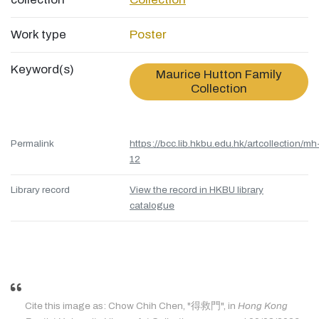
Work type
Poster
Keyword(s)
Maurice Hutton Family
Collection
Permalink
https://bcc.lib.hkbu.edu.hk/artcollection/mh
12
Library record
View the record in HKBU library
catalogue
Cite this image as: Chow Chih Chen, "得救門", in
Hong Kong