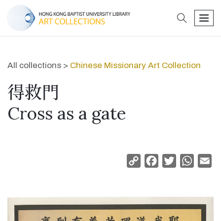
search
men
All collections >
Chinese Missionary Art Collection
得救門
Cross as a gate
Copy
Facebook
Twitter
Whats
Em
Link