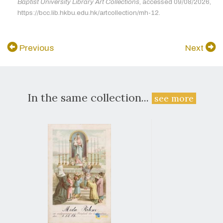
Baptist University Library Art Collections
, accessed 09/08/2026,
https://bcc.lib.hkbu.edu.hk/artcollection/mh-12.
Previous
Next
In the same collection...
see more