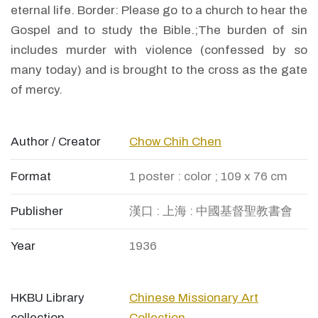
eternal life. Border: Please go to a church to hear the
Gospel and to study the Bible.;The burden of sin
includes murder with violence (confessed by so
many today) and is brought to the cross as the gate
of mercy.
Author / Creator
Chow Chih Chen
Format
1 poster : color ; 109 x 76 cm
Publisher
漢口 : 上海 : 中國基督聖教書會
Year
1936
HKBU Library
Chinese Missionary Art
collection
Collection