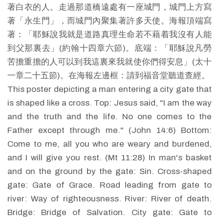
著白衣的人。走過那道橋遠處有一座城門，城門上方寫
著「永生門」，而城門內聚集著許多天使。海報頂端寫
著：「耶穌說我就是道路真理生命若不藉着我沒有人能
到父那裏去」(約翰十四章六節)。底端：「耶穌說凡勞
苦擔重擔的人可以到我這裏來我就使你們得安息」(太十
一章二十五節)。在海報左邊框：請到福音堂聽道查經。
This poster depicting a man entering a city gate that
is shaped like a cross. Top: Jesus said, "I am the way
and the truth and the life. No one comes to the
Father except through me." (John 14:6) Bottom:
Come to me, all you who are weary and burdened,
and I will give you rest. (Mt 11:28) In man's basket
and on the ground by the gate: Sin. Cross-shaped
gate: Gate of Grace. Road leading from gate to
river: Way of righteousness. River: River of death.
Bridge: Bridge of Salvation. City gate: Gate to