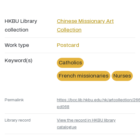
HKBU Library
Chinese Missionary Art
collection
Collection
Work type
Postcard
Keyword(s)
Catholics
French missionaries
Nurses
Permalink
https://bcc.lib.hkbu.edu.hk/artcollection/26
pd068
Library record
View the record in HKBU library
catalogue