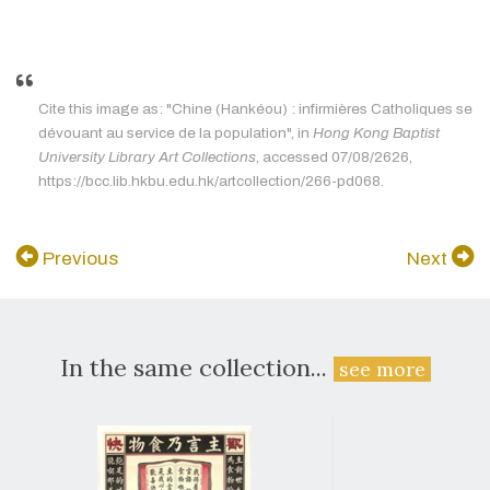
Cite this image as: "Chine (Hankéou) : infirmières Catholiques se
dévouant au service de la population", in
Hong Kong Baptist
University Library Art Collections
, accessed 07/08/2626,
https://bcc.lib.hkbu.edu.hk/artcollection/266-pd068.
Previous
Next
In the same collection...
see more