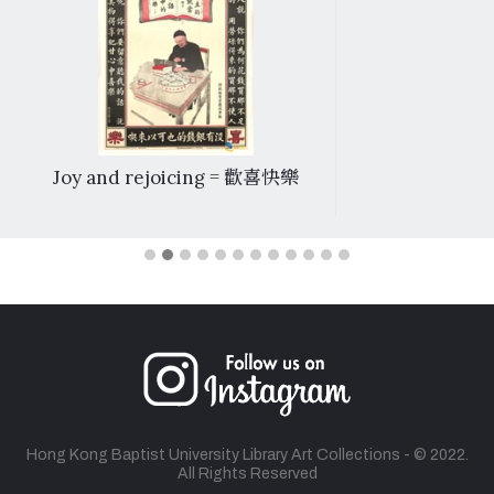
Joy and rejoicing = 歡喜快樂
Hong Kong Baptist University Library Art Collections - © 2022.
All Rights Reserved