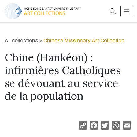
search
men
All collections >
Chinese Missionary Art Collection
Chine (Hankéou) :
infirmières Catholiques
se dévouant au service
de la population
Copy
Facebook
Twitter
Whats
Em
Link