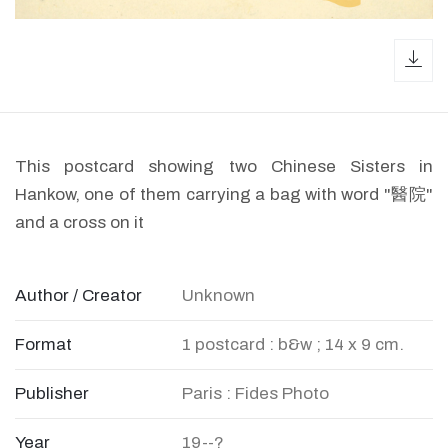
dow
This postcard showing two Chinese Sisters in
Hankow, one of them carrying a bag with word "醫院"
and a cross on it
Author / Creator
Unknown
Format
1 postcard : b&w ; 14 x 9 cm.
Publisher
Paris : Fides Photo
Year
19--?