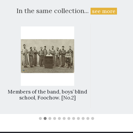
In the same collection...
see more
Members of the band, boys’ blind
school, Foochow. [No.2]