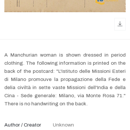
dow
A Manchurian woman is shown dressed in period
clothing. The following information is printed on the
back of the postcard: "L'Istituto delle Missioni Esteri
di Milano promouve la propagazione della Fede e
delia civiltà in sette vaste Missioni dell'India e della
Cina - Sede generale: Milano, via Monte Rosa 71."
There is no handwriting on the back.
Author / Creator
Unknown