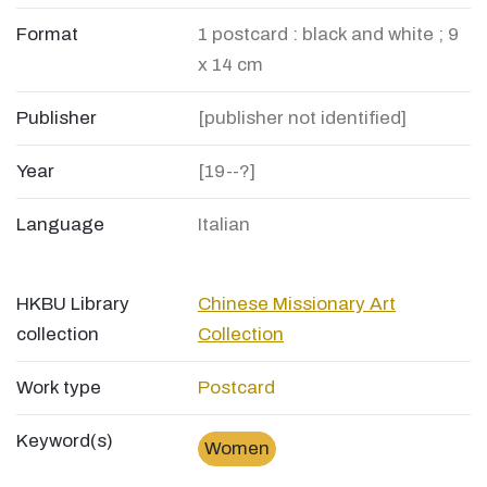
Format
1 postcard : black and white ; 9
x 14 cm
Publisher
[publisher not identified]
Year
[19--?]
Language
Italian
HKBU Library
Chinese Missionary Art
collection
Collection
Work type
Postcard
Keyword(s)
Women