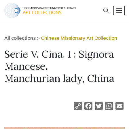
search
men
All collections >
Chinese Missionary Art Collection
Serie V. Cina. I : Signora
Mancese.
Manchurian lady, China
Copy
Facebook
Twitter
Whats
Em
Link