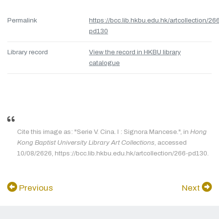
Permalink
https://bcc.lib.hkbu.edu.hk/artcollection/26
pd130
Library record
View the record in HKBU library
catalogue
Cite this image as: "Serie V. Cina. I : Signora Mancese.", in
Hong
Kong Baptist University Library Art Collections
, accessed
10/08/2626, https://bcc.lib.hkbu.edu.hk/artcollection/266-pd130.
Previous
Next