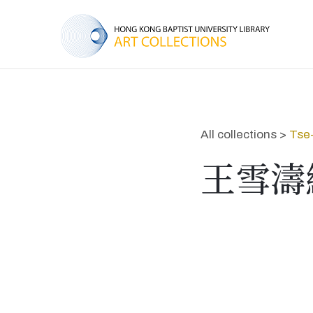
All collections >
Tse
王雪濤