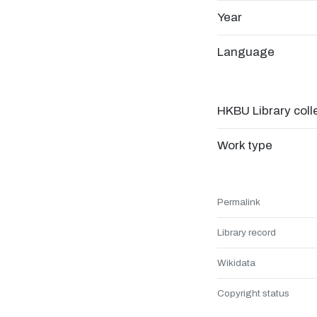
Year
Language
HKBU Library coll
Work type
Permalink
Library record
Wikidata
Copyright status