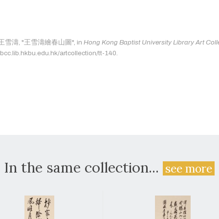
 as: 王雪濤, "王雪濤繪春山圖", in
Hong Kong Baptist University Library Art Coll
bcc.lib.hkbu.edu.hk/artcollection/tt-140.
In the same collection...
see more