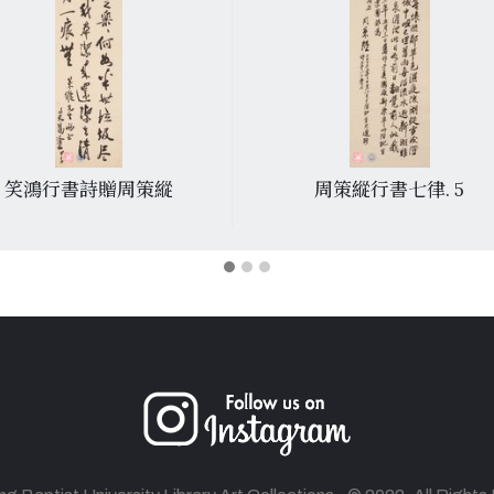
笑鴻行書詩贈周策縱
周策縱行書七律. 5