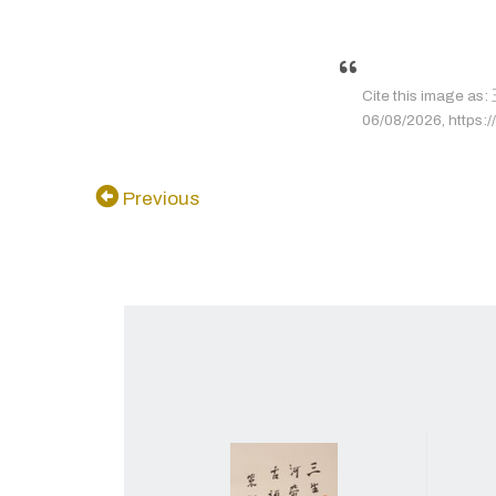
Cite this image
06/08/2026, https://
Previous