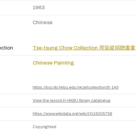
1963
Chinese
ection
Tse-tsung Chow Collection 周策縱捐贈書畫
Chinese Painting
https://bcc.lib.hkbu.edu.hk/artcollection/tt-140
View the record in HKBU library catalogue
https://www.wikidata.org/wiki/Q116205738
Copyrighted