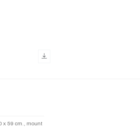
download icon
00 x 59 cm., mount