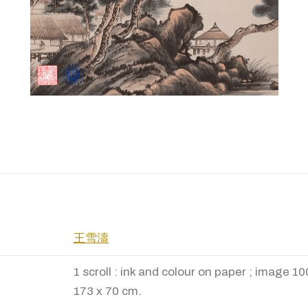
王雪濤
1 scroll : ink and colour on paper ; image 1
173 x 70 cm.