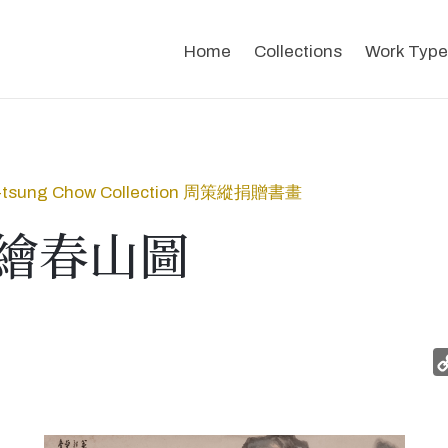
Home
Collections
Work Type
-tsung Chow Collection 周策縱捐贈書畫
繪春山圖