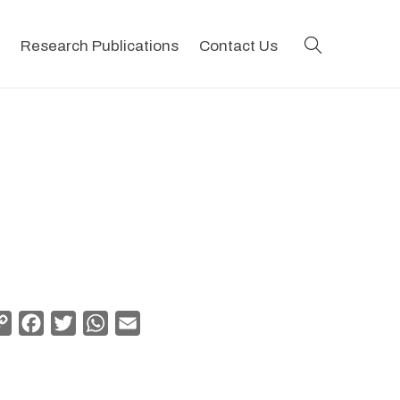
search
Research Publications
Contact Us
Copy
Facebook
Twitter
WhatsApp
Email
Link