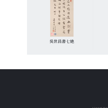
萄. 4
吳世昌書七絶