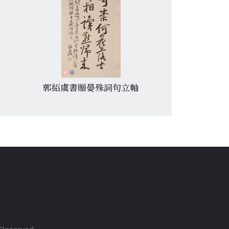
郭紹虞書贈晏殊詞句立軸
游喚書周