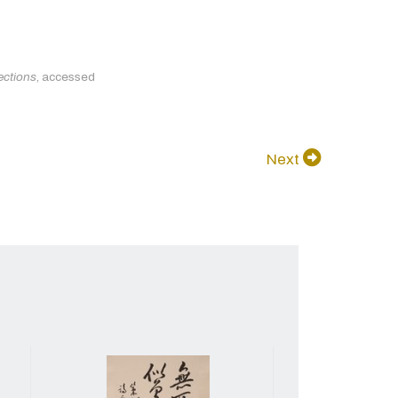
ections
, accessed
Next