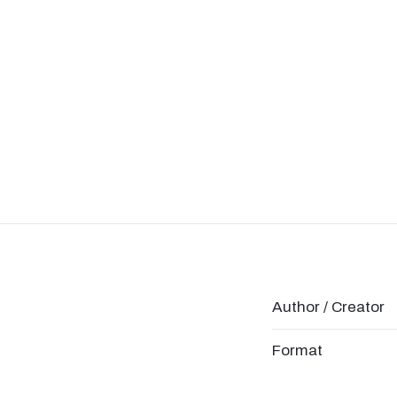
Author / Creator
Format