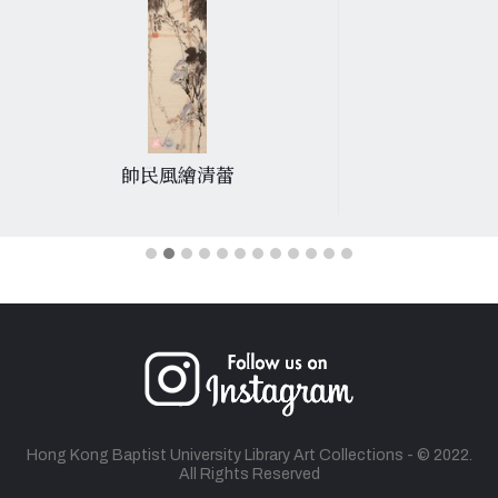
帥民風繪清蕾
Hong Kong Baptist University Library Art Collections - © 2022.
All Rights Reserved