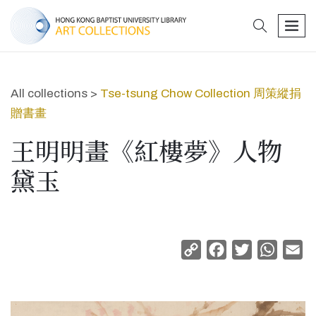
search
men
All collections >
Tse-tsung Chow Collection 周策縱捐
贈書畫
王明明畫《紅樓夢》人物
黛玉
Copy
Facebook
Twitter
Whats
Em
Link