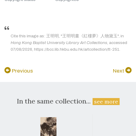
Cite this image as: 王明明, "王明明畫《紅樓夢》人物黛玉", in
Hong Kong Baptist University Library Art Collections
, accessed
07/08/2026, https://bcc.lib.hkbu.edu.hk/artcollection/tt-251.
Previous
Next
In the same collection...
see more