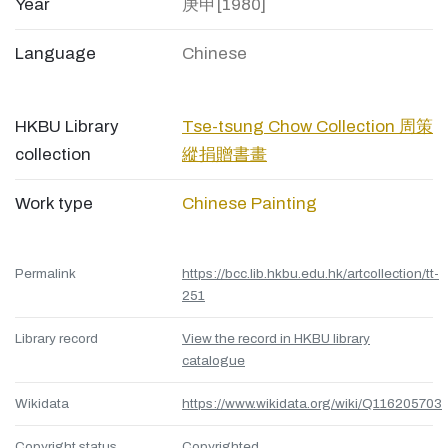
Year
庚申[1980]
Language
Chinese
HKBU Library
Tse-tsung Chow Collection 周策
collection
縱捐贈書畫
Work type
Chinese Painting
Permalink
https://bcc.lib.hkbu.edu.hk/artcollection/tt-
251
Library record
View the record in HKBU library
catalogue
Wikidata
https://www.wikidata.org/wiki/Q116205703
Copyright status
Copyrighted