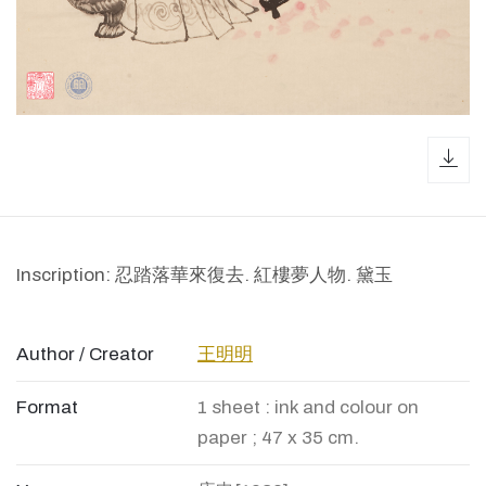
dow
Inscription: 忍踏落華來復去. 紅樓夢人物. 黛玉
Author / Creator
王明明
Format
1 sheet : ink and colour on
paper ; 47 x 35 cm.