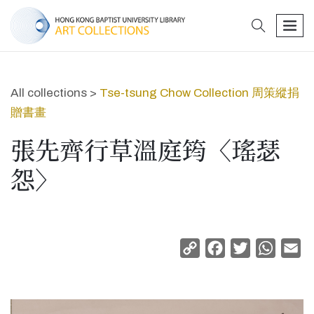
search
men
All collections >
Tse-tsung Chow Collection 周策縱捐
贈書畫
張先齊行草溫庭筠〈瑤瑟
怨〉
Copy
Facebook
Twitter
Whats
Em
Link