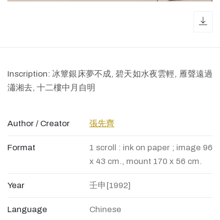
dow
Inscription: 冰簟銀床夢不成, 碧天如水夜雲輕, 雁聲遠過
瀟湘去, 十二樓中月自明
Author / Creator
張先齊
Format
1 scroll : ink on paper ; image 96
x 43 cm., mount 170 x 56 cm.
Year
壬申[1992]
Language
Chinese