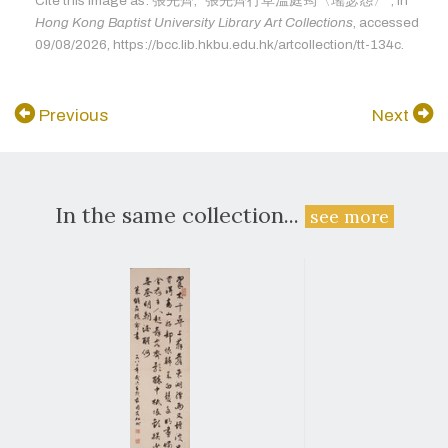
Cite this image as: 張先齊, "張先齊行草溫庭筠〈瑤瑟怨〉", in
Hong Kong Baptist University Library Art Collections
, accessed
09/08/2026, https://bcc.lib.hkbu.edu.hk/artcollection/tt-134c.
Previous
Next
In the same collection...
see more