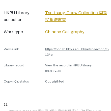
HKBU Library
Tse-tsung Chow Collection 周策
collection
縱捐贈書畫
Work type
Chinese Calligraphy
Permalink
https://bcc.lib.hkbu.edu.hk/artcollection/tt-
134c
Library record
View the record in HKBU library
catalogue
Copyright status
Copyrighted