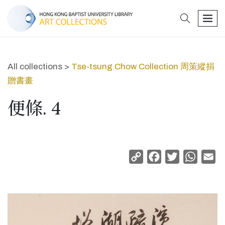
search
men
All collections >
Tse-tsung Chow Collection 周策縱捐
贈書畫
便條. 4
Copy
Facebook
Twitter
Whats
Em
Link