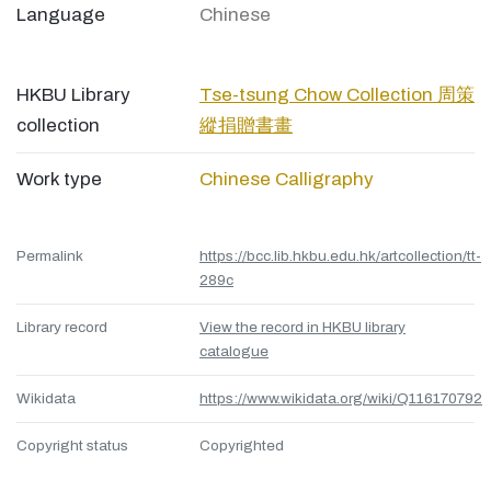
Language
Chinese
HKBU Library
Tse-tsung Chow Collection 周策
collection
縱捐贈書畫
Work type
Chinese Calligraphy
Permalink
https://bcc.lib.hkbu.edu.hk/artcollection/tt-
289c
Library record
View the record in HKBU library
catalogue
Wikidata
https://www.wikidata.org/wiki/Q116170792
Copyright status
Copyrighted