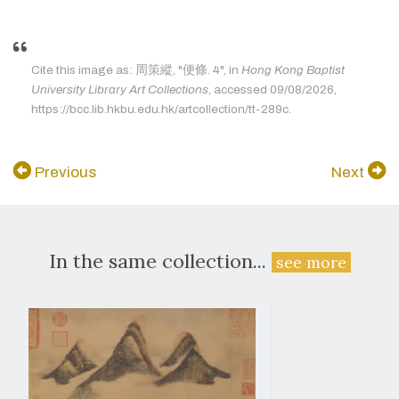
Cite this image as: 周策縱, "便條. 4", in
Hong Kong Baptist
University Library Art Collections
, accessed 09/08/2026,
https://bcc.lib.hkbu.edu.hk/artcollection/tt-289c.
Previous
Next
In the same collection...
see more