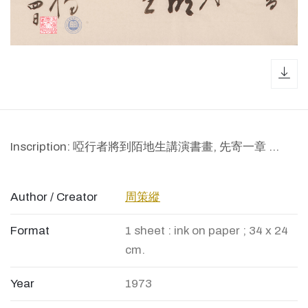
dow
Inscription: 啞行者將到陌地生講演書畫, 先寄一章 ...
Author / Creator
周策縱
Format
1 sheet : ink on paper ; 34 x 24
cm.
Year
1973