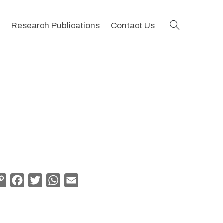
search
Research Publications
Contact Us
Copy
Facebook
Twitter
WhatsApp
Email
Link