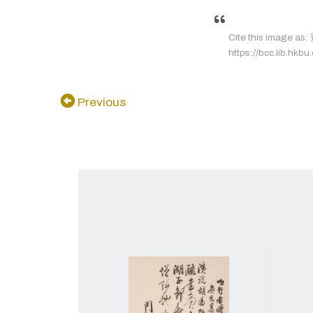
Cite this image a
https://bcc.lib.hkbu
Previous