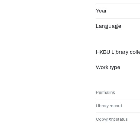
Year
Language
HKBU Library coll
Work type
Permalink
Library record
Copyright status