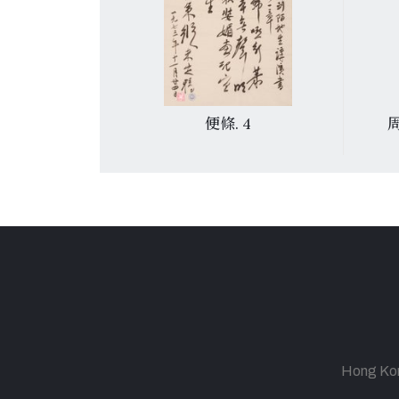
菩薩蠻〉
便條. 4
Hong Kong