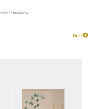
accessed 08/08/2026,
Next