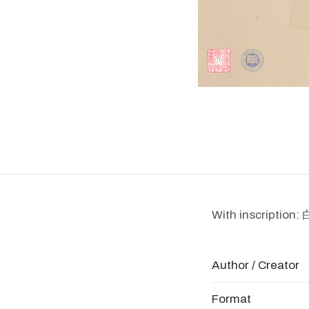
With inscript
Author / Creator
Format