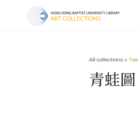
All collections >
Tse
青蛙圖