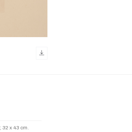
download icon
; 32 x 43 cm.