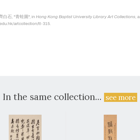
s: 齊白石, "青蛙圖", in
Hong Kong Baptist University Library Art Collections
, 
.edu.hk/artcollection/tt-315.
In the same collection...
see more