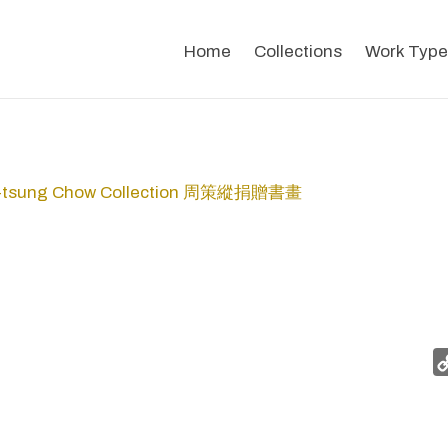
Home
Collections
Work Type
-tsung Chow Collection 周策縱捐贈書畫