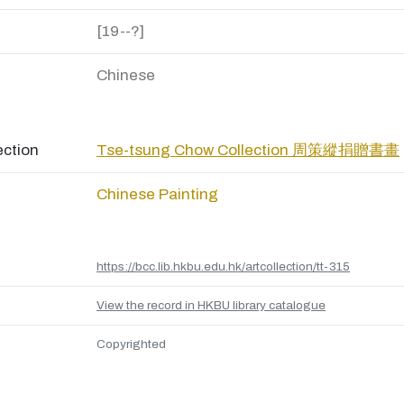
[19--?]
Chinese
ection
Tse-tsung Chow Collection 周策縱捐贈書畫
Chinese Painting
https://bcc.lib.hkbu.edu.hk/artcollection/tt-315
View the record in HKBU library catalogue
Copyrighted