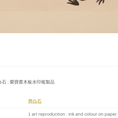
ion: 白石 ; 榮寶齋木板水印複製品
齊白石
1 art reproduction : ink and colour on paper 