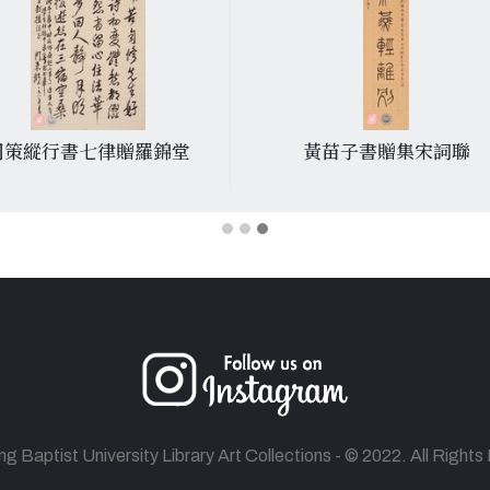
周策縱行書七律贈羅錦堂
黃苗子書贈集宋詞聯
 Baptist University Library Art Collections - © 2022. All Right