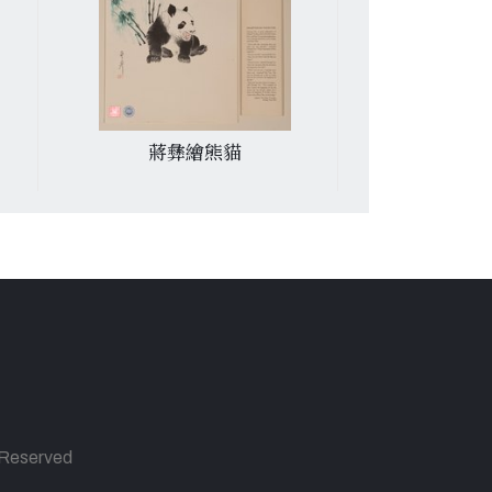
蔣彝繪熊貓
張良皋行書七
s Reserved