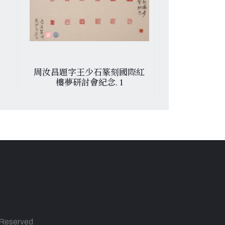
周汝昌題字王少石篆刻國際紅
便條
樓夢研討會紀念. 1
s Reserved