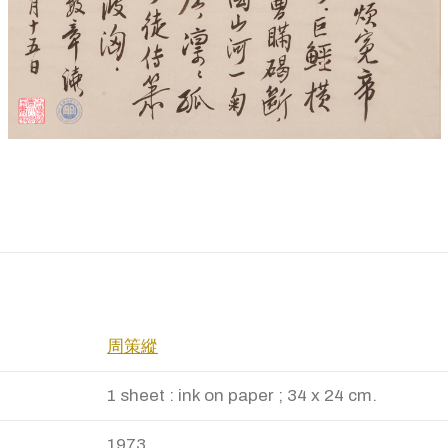
周策縱
1 sheet : ink on paper ; 34 x 24 cm.
1973