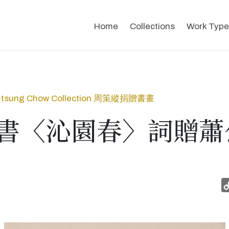
Home
Collections
Work Type
-tsung Chow Collection 周策縱捐贈書畫
書〈沁園春〉詞贈蕭公