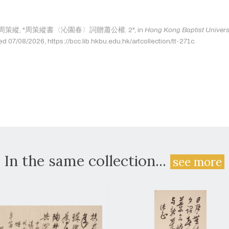
e as: 周策縱, "周策縱書〈沁園春〉詞贈蕭公權. 2", in
Hong Kong Baptist Universi
ed 07/08/2026, https://bcc.lib.hkbu.edu.hk/artcollection/tt-271c.
In the same collection...
see more