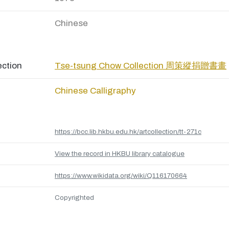
Chinese
ection
Tse-tsung Chow Collection 周策縱捐贈書畫
Chinese Calligraphy
https://bcc.lib.hkbu.edu.hk/artcollection/tt-271c
View the record in HKBU library catalogue
https://www.wikidata.org/wiki/Q116170664
Copyrighted