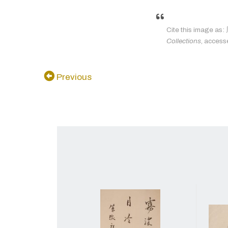
Cite this imag
Collections
, access
Previous