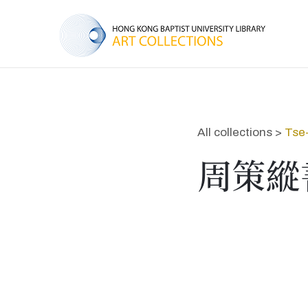
All collections >
Tse
周策縱