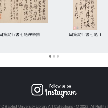
周策縱行書七絶贈辛笛
周策縱行書七絶. 1
 Baptist University Library Art Collections - © 2022. All Right