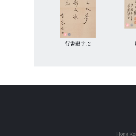
 6
行書題字. 2
Hong Kong