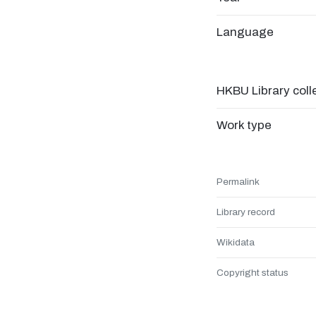
Language
HKBU Library coll
Work type
Permalink
Library record
Wikidata
Copyright status