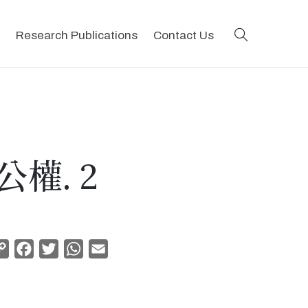
search
Research Publications
Contact Us
權. 2
Copy
Facebook
Twitter
WhatsApp
Email
Link