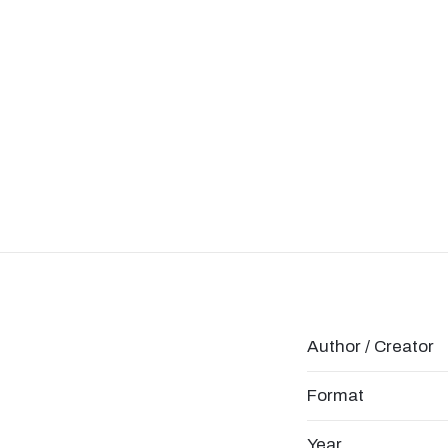
Author / Creator
Format
Year