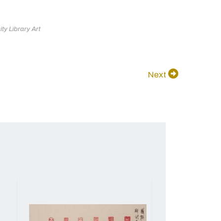
ty Library Art
Next