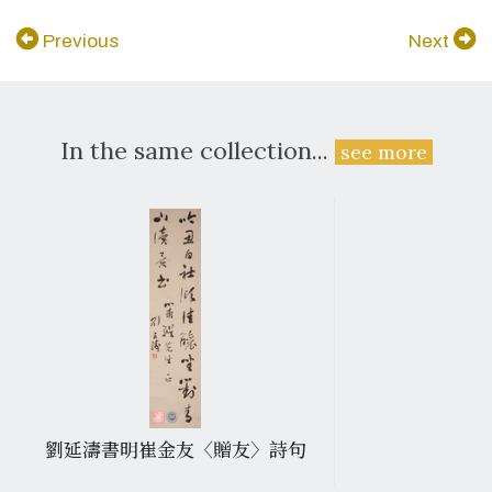
Previous
Next
In the same collection...
see more
劉延濤書明崔金友〈贈友〉詩句