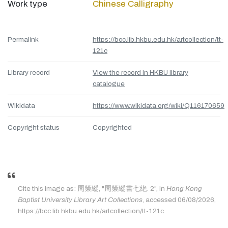
Work type
Chinese Calligraphy
Permalink
https://bcc.lib.hkbu.edu.hk/artcollection/tt-
121c
Library record
View the record in HKBU library
catalogue
Wikidata
https://www.wikidata.org/wiki/Q116170659
Copyright status
Copyrighted
Cite this image as: 周策縱, "周策縱書七絶. 2", in
Hong Kong
Baptist University Library Art Collections
, accessed 06/08/2026,
https://bcc.lib.hkbu.edu.hk/artcollection/tt-121c.