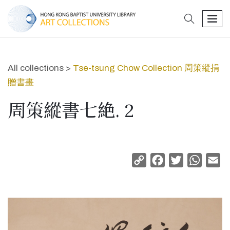
search
men
All collections >
Tse-tsung Chow Collection 周策縱捐
贈書畫
周策縱書七絶. 2
Copy
Facebook
Twitter
Whats
Em
Link