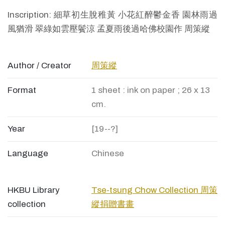
Inscription: 細草初生脫稚黃 小花紅醉鬱金香 園林雨過
風猶滑 翠綠如雲壓鬢涼 孟夏雨後過哈佛校園作 周策縱
Author / Creator
周策縱
Format
1 sheet : ink on paper ; 26 x 13
cm.
Year
[19--?]
Language
Chinese
HKBU Library
Tse-tsung Chow Collection 周策
collection
縱捐贈書畫