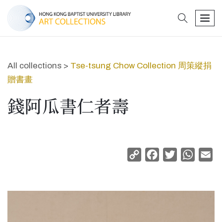
search
men
All collections >
Tse-tsung Chow Collection 周策縱捐
贈書畫
錢阿瓜書仁者壽
Copy
Facebook
Twitter
Whats
Em
Link