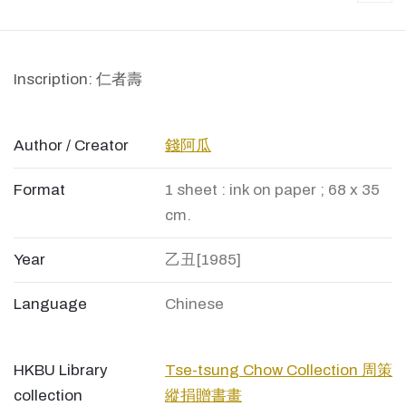
Inscription: 仁者壽
Author / Creator
錢阿瓜
Format
1 sheet : ink on paper ; 68 x 35
cm.
Year
乙丑[1985]
Language
Chinese
HKBU Library
Tse-tsung Chow Collection 周策
collection
縱捐贈書畫