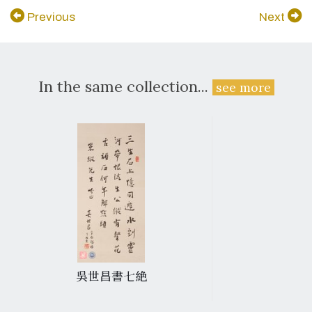
Previous
Next
In the same collection...
see more
吳世昌書七絶