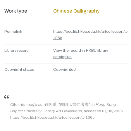
Work type
Chinese Calligraphy
Permalink
https://bcc.lib.hkbu.edu.hk/artcollection/tt-
106c
Library record
View the record in HKBU library
catalogue
Copyright status
Copyrighted
Cite this image as: 錢阿瓜, "錢阿瓜書仁者壽", in
Hong Kong
Baptist University Library Art Collections
, accessed 07/08/2026,
https://bcc.lib.hkbu.edu.hk/artcollection/tt-106c.