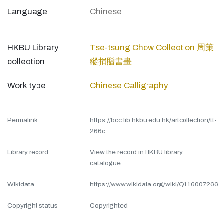
Language
Chinese
HKBU Library
Tse-tsung Chow Collection 周策
collection
縱捐贈書畫
Work type
Chinese Calligraphy
Permalink
https://bcc.lib.hkbu.edu.hk/artcollection/tt-
266c
Library record
View the record in HKBU library
catalogue
Wikidata
https://www.wikidata.org/wiki/Q116007266
Copyright status
Copyrighted