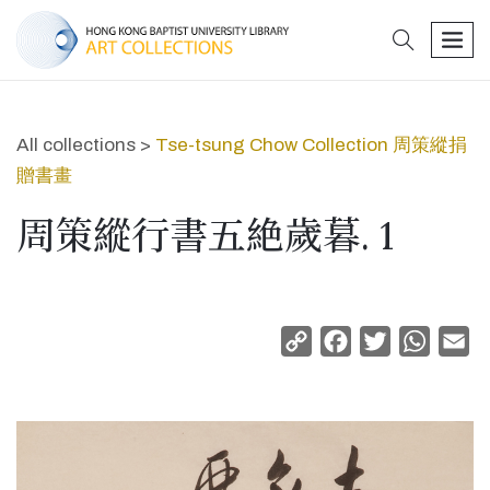
search
men
All collections >
Tse-tsung Chow Collection 周策縱捐
贈書畫
周策縱行書五絶歲暮. 1
Copy
Facebook
Twitter
Whats
Em
Link