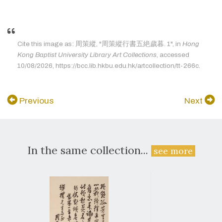
Cite this image as: 周策縱, "周策縱行書五絶歲暮. 1", in
Hong
Kong Baptist University Library Art Collections
, accessed
10/08/2026, https://bcc.lib.hkbu.edu.hk/artcollection/tt-266c.
Previous
Next
In the same collection...
see more