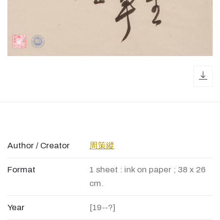
dow
Author / Creator
周策縱
Format
1 sheet : ink on paper ; 38 x 26
cm.
Year
[19--?]