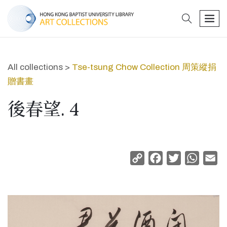
search
men
All collections >
Tse-tsung Chow Collection 周策縱捐
贈書畫
後春望. 4
Copy
Facebook
Twitter
Whats
Em
Link