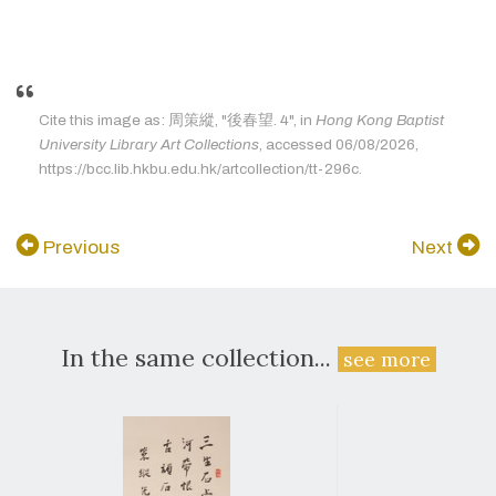
Cite this image as: 周策縱, "後春望. 4", in
Hong Kong Baptist
University Library Art Collections
, accessed 06/08/2026,
https://bcc.lib.hkbu.edu.hk/artcollection/tt-296c.
Previous
Next
In the same collection...
see more