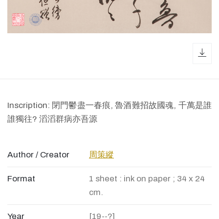
dow
Inscription: 閉門鬱盡一春痕, 魯酒難招故國魂, 千萬是誰
誰獨往? 滔滔群病亦吾源
Author / Creator
周策縱
Format
1 sheet : ink on paper ; 34 x 24
cm.
Year
[19--?]