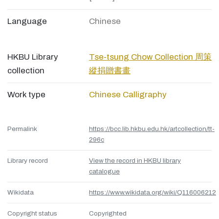
Language
Chinese
HKBU Library
Tse-tsung Chow Collection 周策
collection
縱捐贈書畫
Work type
Chinese Calligraphy
Permalink
https://bcc.lib.hkbu.edu.hk/artcollection/tt-
296c
Library record
View the record in HKBU library
catalogue
Wikidata
https://www.wikidata.org/wiki/Q116006212
Copyright status
Copyrighted