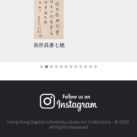
吳世昌書七絶
Hong Kong Baptist University Library Art Collections - © 2022.
All Rights Reserved