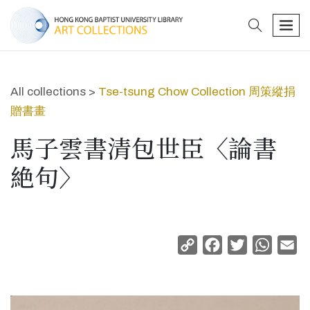
search
men
All collections >
Tse-tsung Chow Collection 周策縱捐
贈書畫
馬子雲書清包世臣〈論書
絶句〉
Copy
Facebook
Twitter
Whats
Em
Link