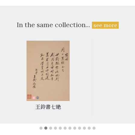
In the same collection...
see more
王鈴書七絶