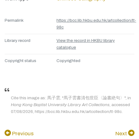
Permalink
https://bcc.lib.hkbu.edu.hk/artcollection/tt-
98c
Library record
View the record in HKBU library
catalogue
Copyright status
Copyrighted
Cite this image as: 馬子雲, "馬子雲書清包世臣〈論書絶句〉", in
Hong Kong Baptist University Library Art Collections
, accessed
07/08/2026, https://bcc.lib.hkbu.edu.hk/artcollection/tt-98c.
Previous
Next