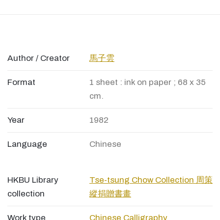
Author / Creator
馬子雲
Format
1 sheet : ink on paper ; 68 x 35
cm.
Year
1982
Language
Chinese
HKBU Library
Tse-tsung Chow Collection 周策
collection
縱捐贈書畫
Work type
Chinese Calligraphy