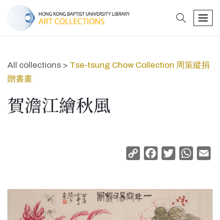
search
men
All collections >
Tse-tsung Chow Collection 周策縱捐
贈書畫
賀澹江繪秋風
Copy
Facebook
Twitter
Whats
Em
Link