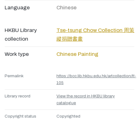
Language
Chinese
HKBU Library
Tse-tsung Chow Collection 周策
collection
縱捐贈書畫
Work type
Chinese Painting
Permalink
https://bcc.lib.hkbu.edu.hk/artcollection/tt-
105
Library record
View the record in HKBU library
catalogue
Copyright status
Copyrighted