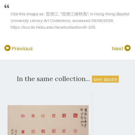
Cite this image as: 賀澹江, "賀澹江繪秋風", in
Hong Kong Baptist
University Library Art Collections
, accessed 09/08/2026,
https://bcc.lib.hkbu.edu.hk/artcollection/tt-105.
Previous
Next
In the same collection...
see more