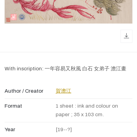
dow
With inscription: 一年容易又秋風 白石 女弟子 澹江畫
Author / Creator
賀澹江
Format
1 sheet : ink and colour on
paper ; 35 x 103 cm.
Year
[19--?]