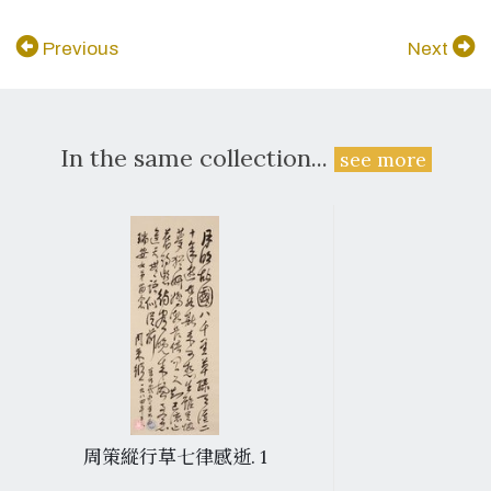
Previous
Next
In the same collection...
see more
周策縱行草七律感逝. 1