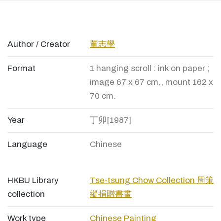
Author / Creator
董志學
Format
1 hanging scroll : ink on paper ;
image 67 x 67 cm., mount 162 x
70 cm.
Year
丁卯[1987]
Language
Chinese
HKBU Library
Tse-tsung Chow Collection 周策
collection
縱捐贈書畫
Work type
Chinese Painting