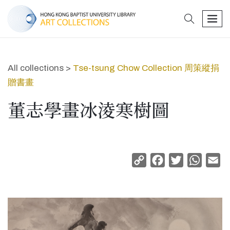
search
men
All collections >
Tse-tsung Chow Collection 周策縱捐
贈書畫
董志學畫冰淩寒樹圖
Copy
Facebook
Twitter
Whats
Em
Link