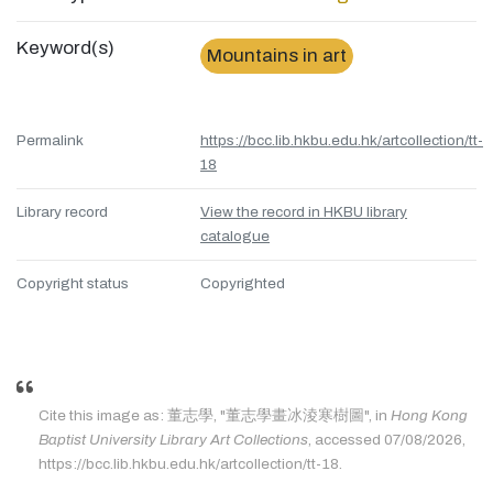
Keyword(s)
Mountains in art
Permalink
https://bcc.lib.hkbu.edu.hk/artcollection/tt-
18
Library record
View the record in HKBU library
catalogue
Copyright status
Copyrighted
Cite this image as: 董志學, "董志學畫冰淩寒樹圖", in
Hong Kong
Baptist University Library Art Collections
, accessed 07/08/2026,
https://bcc.lib.hkbu.edu.hk/artcollection/tt-18.