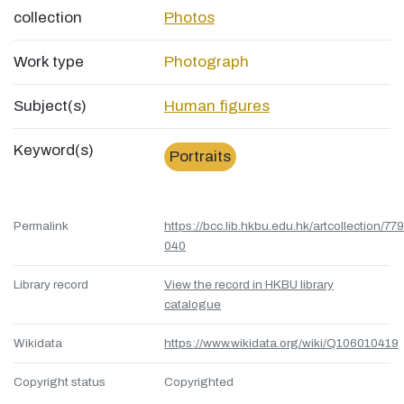
collection
Photos
Work type
Photograph
Subject(s)
Human figures
Keyword(s)
Portraits
Permalink
https://bcc.lib.hkbu.edu.hk/artcollection/77
040
Library record
View the record in HKBU library
catalogue
Wikidata
https://www.wikidata.org/wiki/Q106010419
Copyright status
Copyrighted