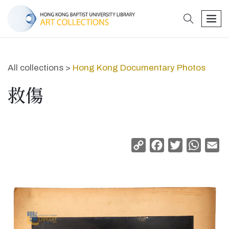
search
men
All collections >
Hong Kong Documentary Photos
救傷
Copy
Facebook
Twitter
Whats
Em
Link