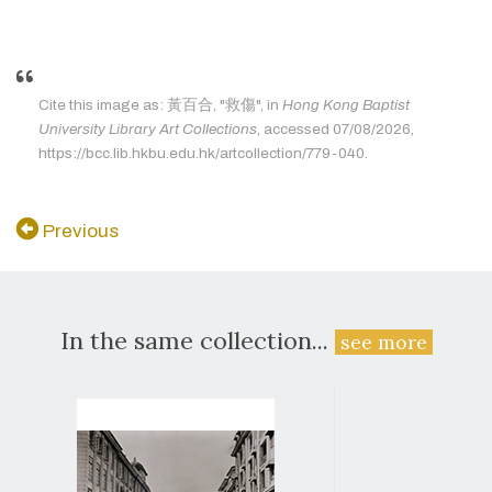
Cite this image as: 黃百合, "救傷", in
Hong Kong Baptist
University Library Art Collections
, accessed 07/08/2026,
https://bcc.lib.hkbu.edu.hk/artcollection/779-040.
Previous
In the same collection...
see more