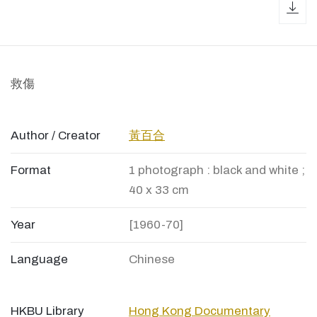
dow
救傷
Author / Creator
黃百合
Format
1 photograph : black and white ;
40 x 33 cm
Year
[1960-70]
Language
Chinese
HKBU Library
Hong Kong Documentary